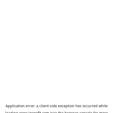
Application error: a
client
-side exception has occurred while
loading
www.igrowfit.com
(see the
browser console
for more