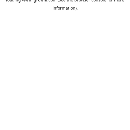
information).