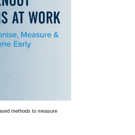
-based methods to measure