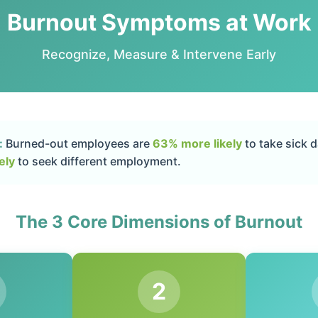
Burnout Symptoms at Work
Recognize, Measure & Intervene Early
:
Burned-out employees are
63% more likely
to take sick 
ely
to seek different employment.
The 3 Core Dimensions of Burnout
2