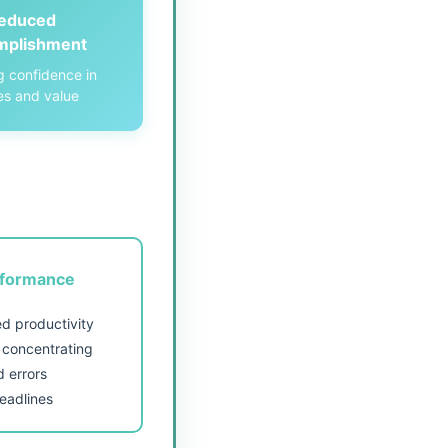
educed
mplishment
g confidence in
ies and value
rformance
d productivity
y concentrating
d errors
eadlines