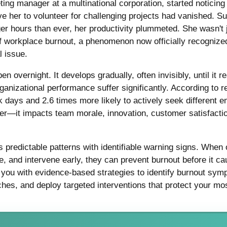
ing manager at a multinational corporation, started noticing
e her to volunteer for challenging projects had vanished. Su
ger hours than ever, her productivity plummeted. She wasn't
of workplace burnout, a phenomenon now officially recognize
l issue.
 overnight. It develops gradually, often invisibly, until it r
ganizational performance suffer significantly. According to
k days and 2.6 times more likely to actively seek different 
r—it impacts team morale, innovation, customer satisfactio
predictable patterns with identifiable warning signs. When 
e, and intervene early, they can prevent burnout before it c
 you with evidence-based strategies to identify burnout sy
es, and deploy targeted interventions that protect your mo