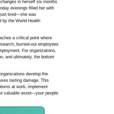
 changes in herself six months
nday evenings filled her with
 just tired—she was
d by the World Health
eaches a critical point where
 research, burned-out employees
employment. For organizations,
n, and ultimately, the bottom
organizations develop the
auses lasting damage. This
mptoms at work, implement
st valuable asset—your people.