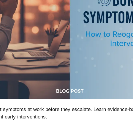
out symptoms at work before they escalate. Learn evidence
 early interventions.