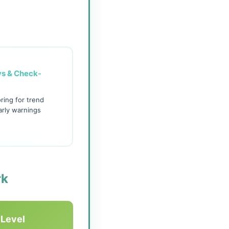
ys & Check-
ring for trend
arly warnings
rk
 Level