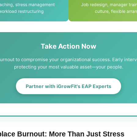
oaching, stress management
Job redesign, manager train
 workload restructuring
culture, flexible arr
Take Action Now
burnout to compromise your organizational success. Early interv
protecting your most valuable asset—your people.
Partner with iGrowFit's EAP Experts
lace Burnout: More Than Just Stress