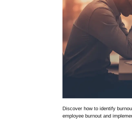
Discover how to identify burn
employee burnout and implement