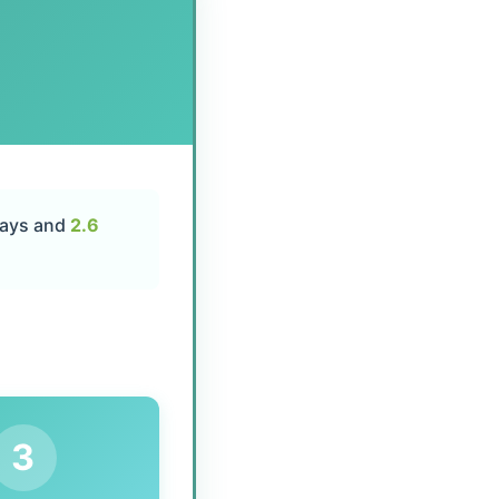
days and
2.6
3