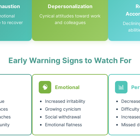
haustion
Depersonalization
R
Acco
otional
Cynical attitudes toward work
 to recover
and colleagues
Declinin
abilit
Early Warning Signs to Watch For
🧠
📊
Emotional
Pe
gue
Increased irritability
Decrease
nces
Growing cynicism
Difficult
aches
Social withdrawal
Increase
nity
Emotional flatness
Missed d