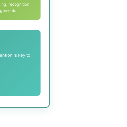
ing, recognition
angements
ention is key to