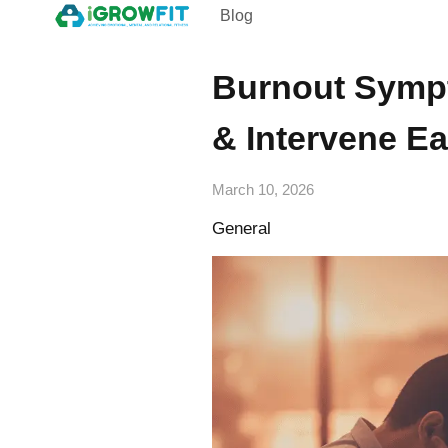
Blog
Burnout Sympt
& Intervene Ea
March 10, 2026
General