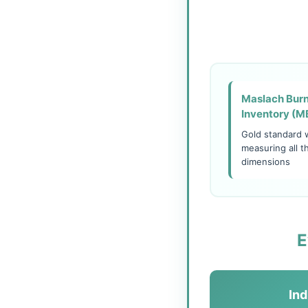
Maslach Bur
Inventory (M
Gold standard 
measuring all t
dimensions
E
Ind