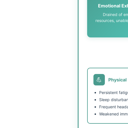
Emotional Ex
Drained of em
resources, unable
💪
Physical
Persistent fati
Sleep disturba
Frequent head
Weakened immu