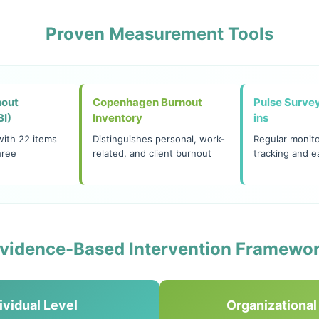
Proven Measurement Tools
nout
Copenhagen Burnout
Pulse Surve
BI)
Inventory
ins
with 22 items
Distinguishes personal, work-
Regular monito
hree
related, and client burnout
tracking and e
vidence-Based Intervention Framewo
ividual Level
Organizational