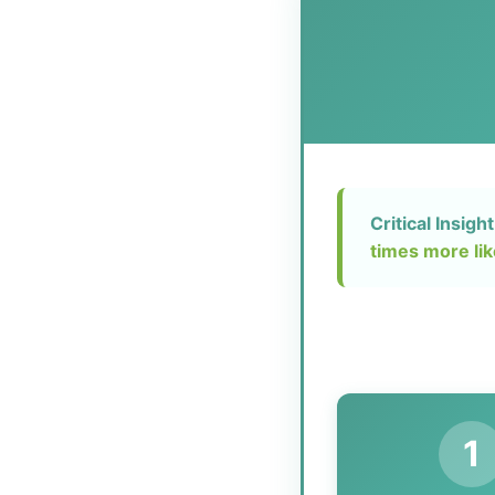
Critical Insight
times more lik
1