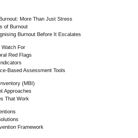
Burnout: More Than Just Stress
s of Burnout
nising Burnout Before It Escalates
 Watch For
ral Red Flags
ndicators
nce-Based Assessment Tools
Inventory (MBI)
nt Approaches
ies That Work
entions
olutions
evention Framework