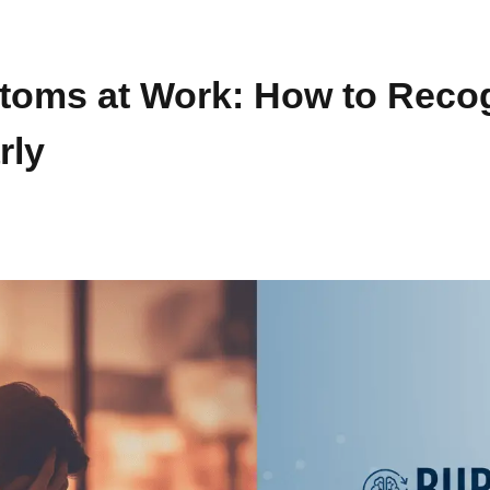
oms at Work: How to Reco
rly