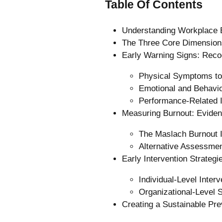
Table Of Contents
Understanding Workplace 
The Three Core Dimension
Early Warning Signs: Recog
Physical Symptoms to
Emotional and Behavio
Performance-Related I
Measuring Burnout: Evide
The Maslach Burnout 
Alternative Assessme
Early Intervention Strateg
Individual-Level Interv
Organizational-Level S
Creating a Sustainable Pr