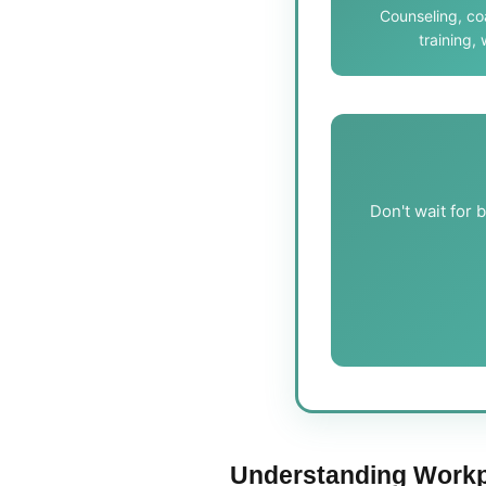
Counseling, c
training,
Don't wait for 
Understanding Workp