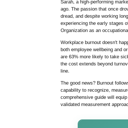
Sarah, a high-performing market
ago. The passion that once drov
dread, and despite working lon
experiencing the early stages 
Organization as an occupationa
Workplace burnout doesn't happen
both employee wellbeing and or
are 63% more likely to take sic
the cost extends beyond turnove
line.
The good news? Burnout follows 
capability to recognize, measur
comprehensive guide will equip
validated measurement approach