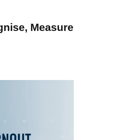
gnise, Measure