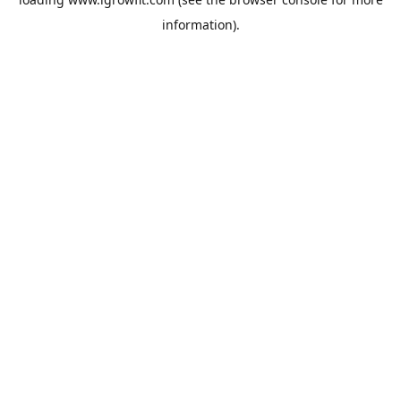
information).