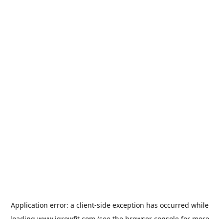
Application error: a
client
-side exception has occurred while
loading
www.igrowfit.com
(see the
browser console
for more