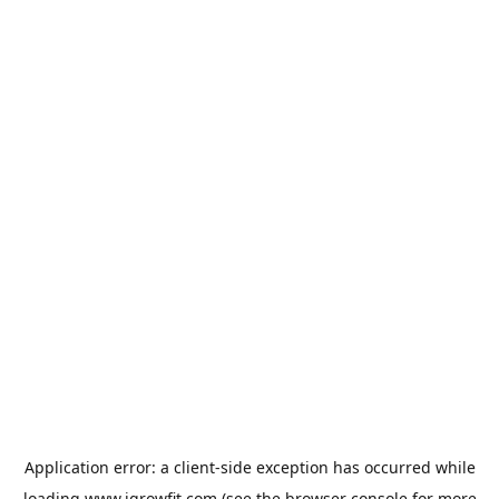
Application error: a
client
-side exception has occurred while
loading
www.igrowfit.com
(see the
browser console
for more