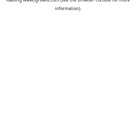
information).