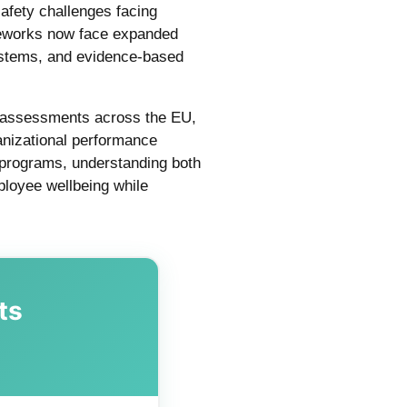
afety challenges facing
meworks now face expanded
ystems, and evidence-based
k assessments across the EU,
anizational performance
g programs, understanding both
mployee wellbeing while
ts