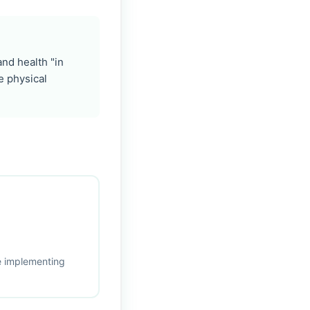
nd health "in
e physical
re implementing