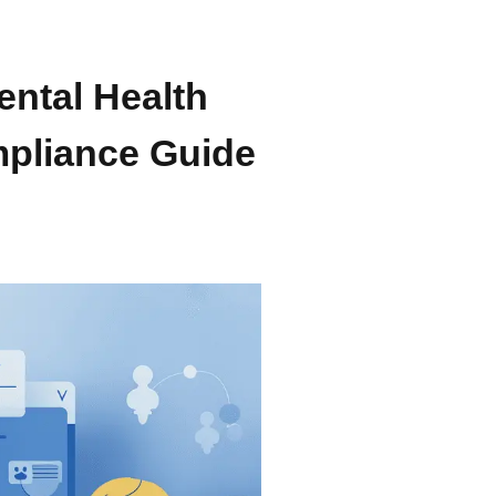
ental Health
pliance Guide