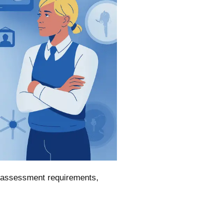
k assessment requirements,