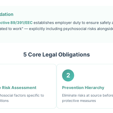
dation
ctive 89/391/EEC
establishes employer duty to ensure safety a
ated to work" — explicitly including psychosocial risks alongsid
5 Core Legal Obligations
2
 Risk Assessment
Prevention Hierarchy
osocial factors specific to
Eliminate risks at source befo
itions
protective measures