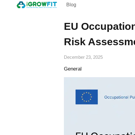
Blog
EU Occupationa
Risk Assessm
December 23, 2025
General