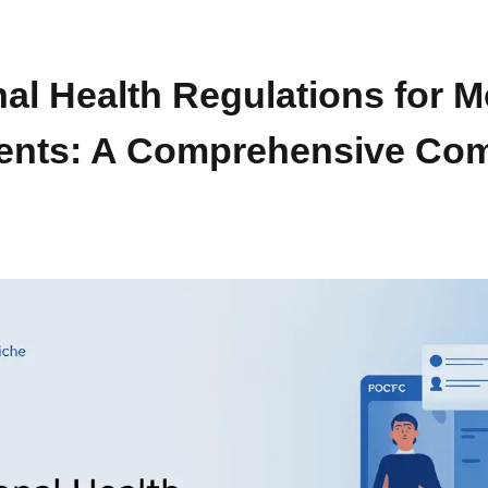
l Health Regulations for M
ents: A Comprehensive Com