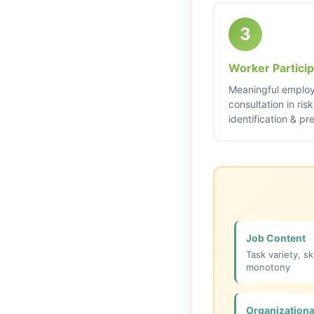
3
Worker Particip
Meaningful emplo
consultation in risk
identification & pr
Job Content
Task variety, ski
monotony
Organizationa