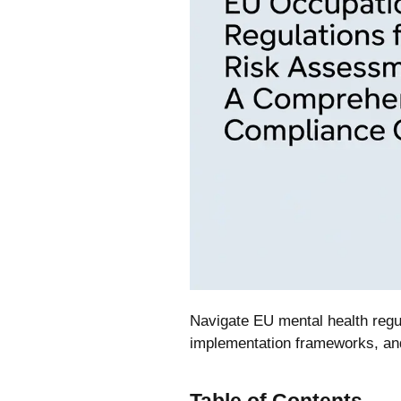
Navigate EU mental health regu
implementation frameworks, an
Table of Contents