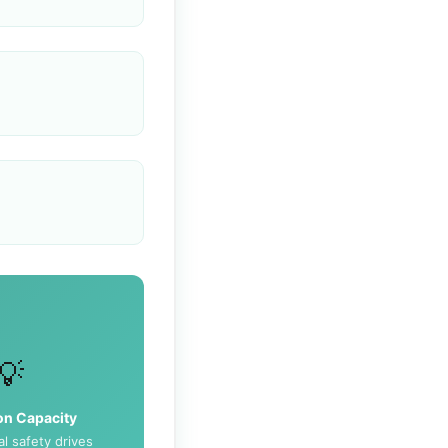
💡
on Capacity
l safety drives