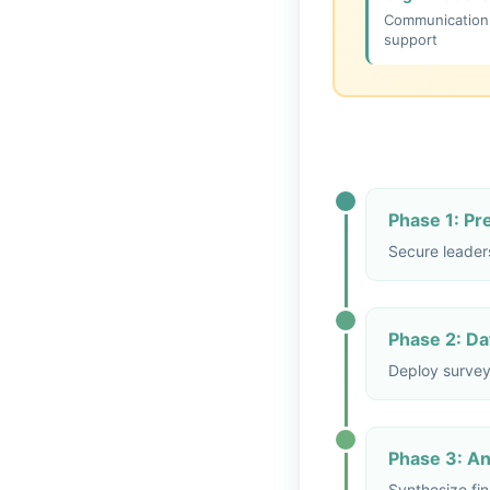
Communication, 
support
Phase 1: P
Secure leader
Phase 2: Dat
Deploy survey
Phase 3: Ana
Synthesize fin