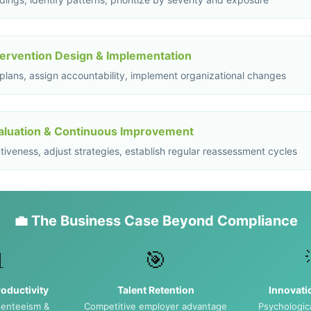
tervention Design & Implementation
 plans, assign accountability, implement organizational changes
aluation & Continuous Improvement
iveness, adjust strategies, establish regular reassessment cycles
💼 The Business Case Beyond Compliance

🎯
oductivity
Talent Retention
Innovati
enteeism &
Competitive employer advantage
Psychologica