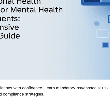
lations with confidence. Learn mandatory psychosocial ris
d compliance strategies.