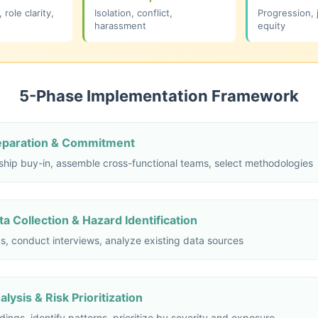
role clarity,
Isolation, conflict,
Progression, 
harassment
equity
5-Phase Implementation Framework
reparation & Commitment
ship buy-in, assemble cross-functional teams, select methodologies
a Collection & Hazard Identification
s, conduct interviews, analyze existing data sources
lysis & Risk Prioritization
dings, identify patterns, prioritize by severity and exposure