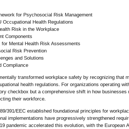
mework for Psychosocial Risk Management
U Occupational Health Regulations
ealth Risk in the Workplace
nt Components
 for Mental Health Risk Assessments
ocial Risk Prevention
enges and Solutions
d Compliance
ntally transformed workplace safety by recognizing that me
cupational health regulations. For organizations operating wi
tory checkbox but a comprehensive shift in how businesses
cting their workforce.
89/391/EEC established foundational principles for workplac
onal implementations have progressively strengthened requi
 pandemic accelerated this evolution, with the European A