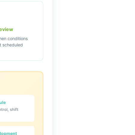
eview
en conditions
t scheduled
ule
ntrol, shift
elopment