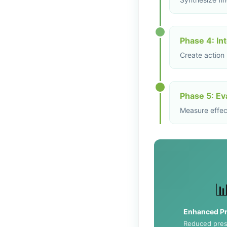
Phase 4: In
Create action
Phase 5: Ev
Measure effect

Enhanced Pr
Reduced pres