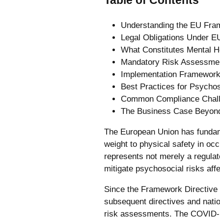
Understanding the EU Fra
Legal Obligations Under E
What Constitutes Mental H
Mandatory Risk Assessme
Implementation Framework
Best Practices for Psychos
Common Compliance Chall
The Business Case Beyon
The European Union has fundame
weight to physical safety in oc
represents not merely a regula
mitigate psychosocial risks affe
Since the Framework Directive 
subsequent directives and nati
risk assessments. The COVID-19