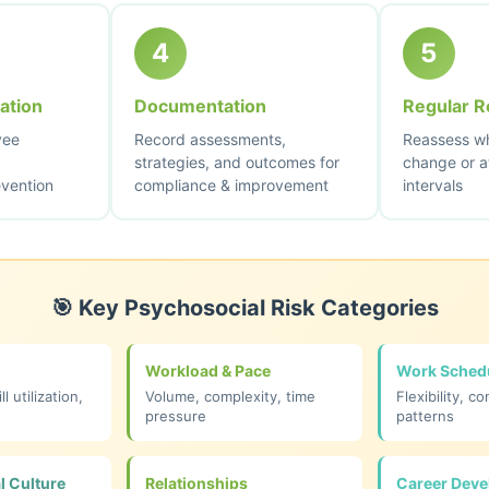
4
5
ation
Documentation
Regular R
yee
Record assessments,
Reassess wh
strategies, and outcomes for
change or a
evention
compliance & improvement
intervals
🎯 Key Psychosocial Risk Categories
Workload & Pace
Work Sched
ll utilization,
Volume, complexity, time
Flexibility, co
pressure
patterns
l Culture
Relationships
Career Dev