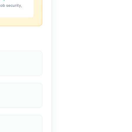
job security,