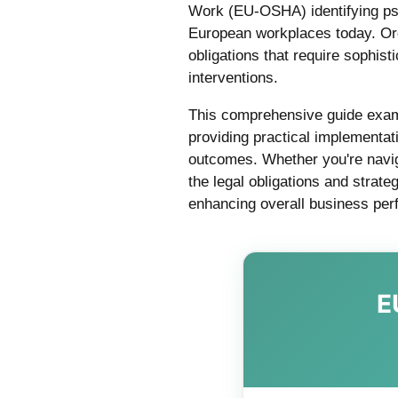
Work (EU-OSHA) identifying psy
European workplaces today. Or
obligations that require sophi
interventions.
This comprehensive guide exam
providing practical implementa
outcomes. Whether you're naviga
the legal obligations and strate
enhancing overall business pe
E