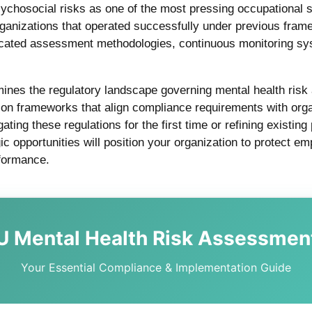
chosocial risks as one of the most pressing occupational s
ganizations that operated successfully under previous fra
sticated assessment methodologies, continuous monitoring s
ines the regulatory landscape governing mental health ris
tion frameworks that align compliance requirements with org
ting these regulations for the first time or refining existin
gic opportunities will position your organization to protect e
rformance.
U Mental Health Risk Assessmen
Your Essential Compliance & Implementation Guide