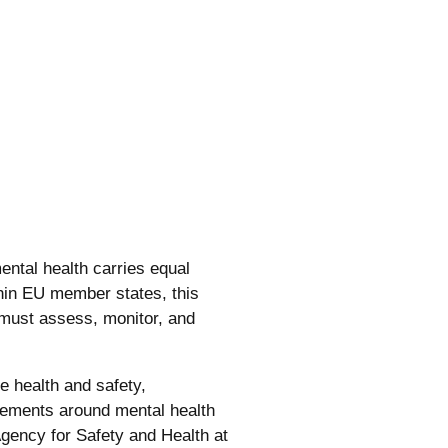
ntal health carries equal
thin EU member states, this
 must assess, monitor, and
e health and safety,
rements around mental health
gency for Safety and Health at