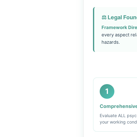
⚖️ Legal Foun
Framework Dire
every aspect rel
hazards.
1
Comprehensive
Evaluate ALL psych
your working cond