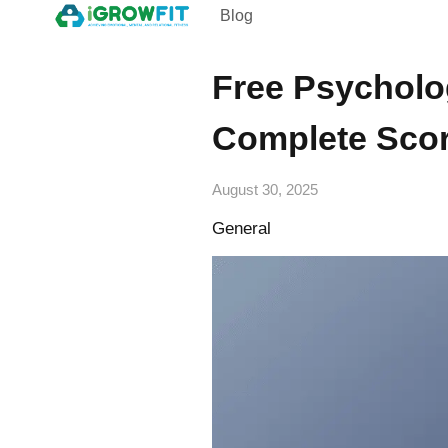
Blog
Free Psycholo
Complete Scor
August 30, 2025
General