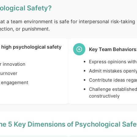
ological Safety?
at a team environment is safe for interpersonal risk-taking 
ction, or punishment.
 high psychological safety
Key Team Behaviors
Express opinions with
r innovation
Admit mistakes openl
turnover
Contribute ideas regar
 engagement
Challenge established
constructively
he 5 Key Dimensions of Psychological Safe