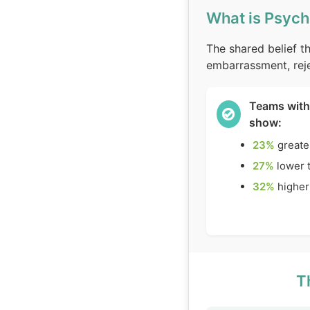
What is Psych
The shared belief th
embarrassment, reje
Teams with
show:
23%
greate
27%
lower 
32%
higher
T