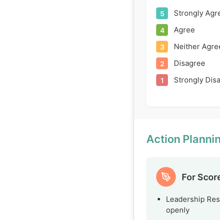
Strongly Agr
5
Agree
4
Neither Agre
3
Disagree
2
Strongly Dis
1
Action Plann
For Scor
Leadership Res
openly