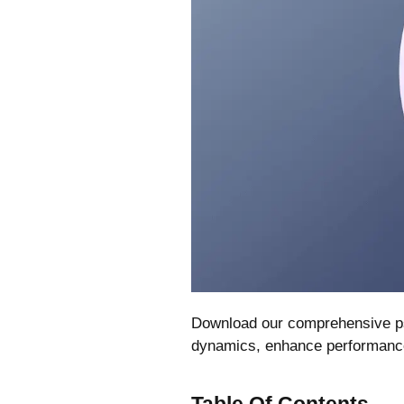
Download our comprehensive ps
dynamics, enhance performance, 
Table Of Contents