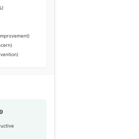
%)
Improvement)
ncern)
rvention)
.9
ructive