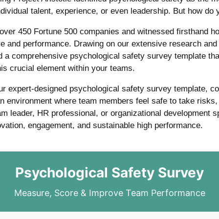
ividual talent, experience, or even leadership. But how do 
 over 450 Fortune 500 companies and witnessed firsthand ho
ure and performance. Drawing on our extensive research an
 a comprehensive psychological safety survey template that
is crucial element within your teams.
our expert-designed psychological safety survey template, c
 an environment where team members feel safe to take risks, 
m leader, HR professional, or organizational development spec
novation, engagement, and sustainable high performance.
Psychological Safety Survey
Measure, Score & Improve Team Performance