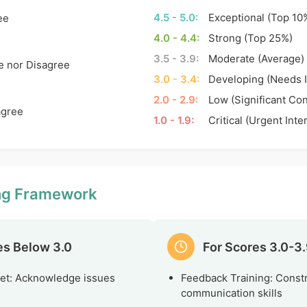
4.5 - 5.0:
Exceptional (Top 10
ee
4.0 - 4.4:
Strong (Top 25%)
3.5 - 3.9:
Moderate (Average)
e nor Disagree
3.0 - 3.4:
Developing (Needs 
2.0 - 2.9:
Low (Significant Co
agree
1.0 - 1.9:
Critical (Urgent Inte
ing Framework
es Below 3.0
For Scores 3.0-3
et: Acknowledge issues
Feedback Training: Const
communication skills