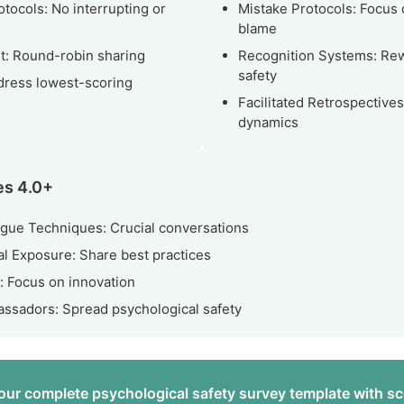
otocols: No interrupting or
Mistake Protocols: Focus 
blame
t: Round-robin sharing
Recognition Systems: Rew
safety
dress lowest-scoring
Facilitated Retrospective
dynamics
es 4.0+
gue Techniques: Crucial conversations
l Exposure: Share best practices
 Focus on innovation
sadors: Spread psychological safety
ur complete psychological safety survey template with sc