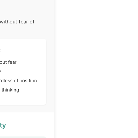
without fear of
:
out fear
y
dless of position
 thinking
ty