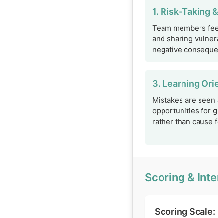
1. Risk-Taking &
Team members feel
and sharing vulnera
negative conseque
3. Learning Ori
Mistakes are seen 
opportunities for 
rather than cause fo
Scoring & Inte
Scoring Scale: