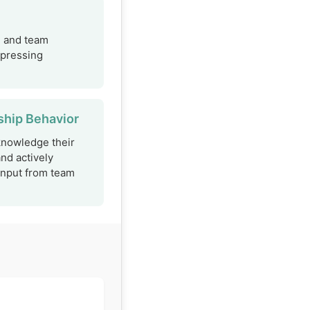
, and team
xpressing
ship Behavior
knowledge their
and actively
input from team