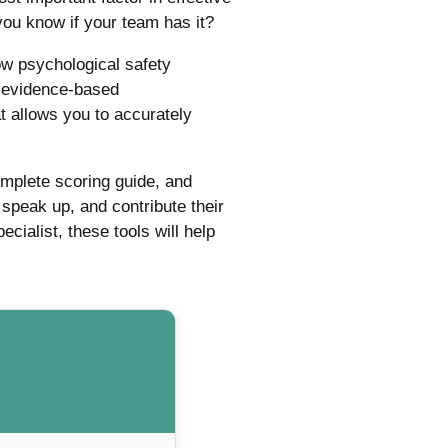
you know if your team has it?
w psychological safety
d evidence-based
 allows you to accurately
omplete scoring guide, and
speak up, and contribute their
ialist, these tools will help