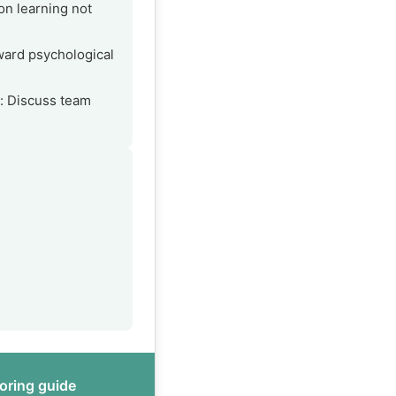
on learning not
ard psychological
s: Discuss team
oring guide