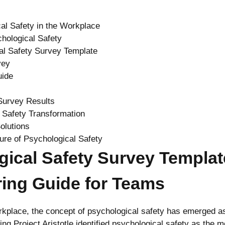
al Safety in the Workplace
hological Safety
al Safety Survey Template
vey
uide
Survey Results
 Safety Transformation
olutions
ture of Psychological Safety
gical Safety Survey Templat
ing Guide for Teams
kplace, the concept of psychological safety has emerged as 
g Project Aristotle identified psychological safety as the mo