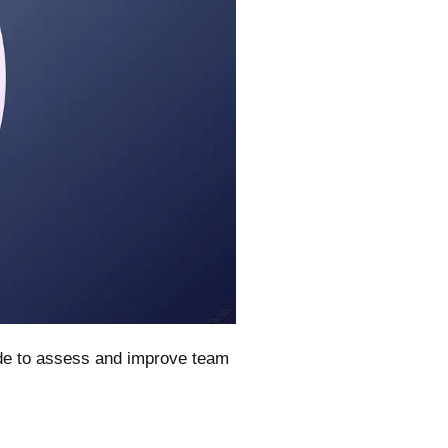
ide to assess and improve team