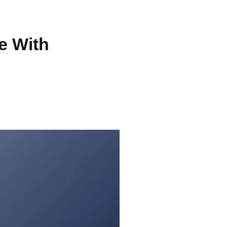
e With