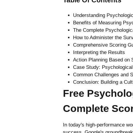
Understanding Psychologic
Benefits of Measuring Psyc
The Complete Psychologic
How to Administer the Sur
Comprehensive Scoring G
Interpreting the Results
Action Planning Based on 
Case Study: Psychological
Common Challenges and S
Conclusion: Building a Cul
Free Psycholo
Complete Scor
In today's high-performance wor
success. Google's groundbreakin