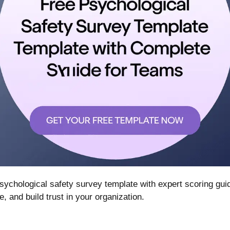
ychological safety survey template with expert scoring gu
and build trust in your organization.