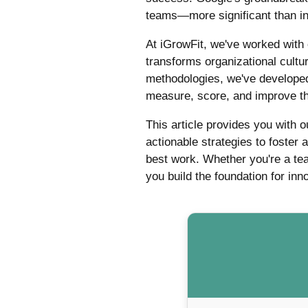
teams—more significant than ind
At iGrowFit, we've worked with
transforms organizational cult
methodologies, we've developed
measure, score, and improve th
This article provides you with 
actionable strategies to foster
best work. Whether you're a tea
you build the foundation for in