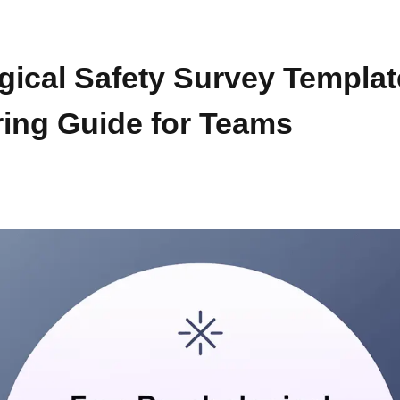
gical Safety Survey Templat
ing Guide for Teams