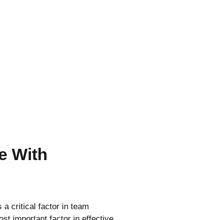
e With
a critical factor in team
st important factor in effective