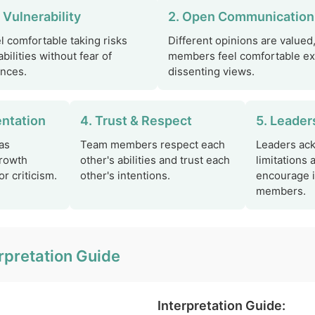
 Vulnerability
2. Open Communication
 comfortable taking risks
Different opinions are valued
bilities without fear of
members feel comfortable e
nces.
dissenting views.
entation
4. Trust & Respect
5. Leader
as
Team members respect each
Leaders ac
growth
other's abilities and trust each
limitations 
r criticism.
other's intentions.
encourage 
members.
rpretation Guide
Interpretation Guide: