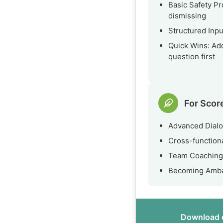
Basic Safety Pr
dismissing
Structured Inpu
Quick Wins: Ad
question first
For Scor
Advanced Dialo
Cross-functiona
Team Coaching:
Becoming Ambas
Download o