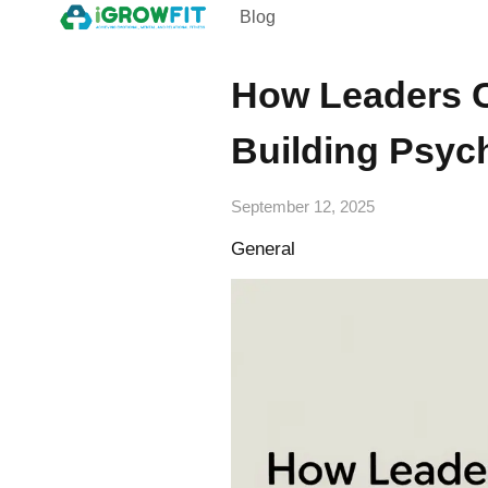
Blog
How Leaders C
Building Psych
September 12, 2025
General