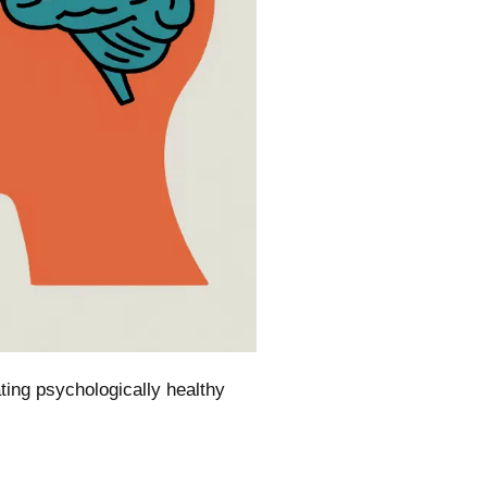
ting psychologically healthy