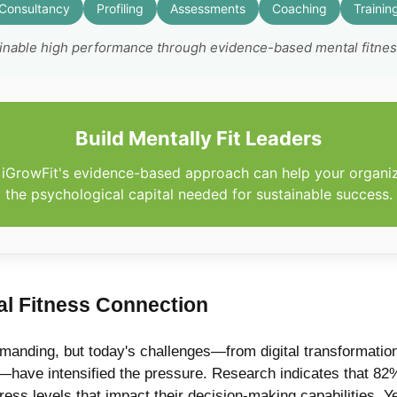
Consultancy
Profiling
Assessments
Coaching
Trainin
ainable high performance through evidence-based mental fitne
Build Mentally Fit Leaders
iGrowFit's evidence-based approach can help your organi
the psychological capital needed for sustainable success.
l Fitness Connection
anding, but today's challenges—from digital transformation 
ave intensified the pressure. Research indicates that 82%
ess levels that impact their decision-making capabilities. Ye