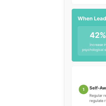
When Leade
42
Increase i
psychological s
Self-Aw
1
Regular r
regulate 