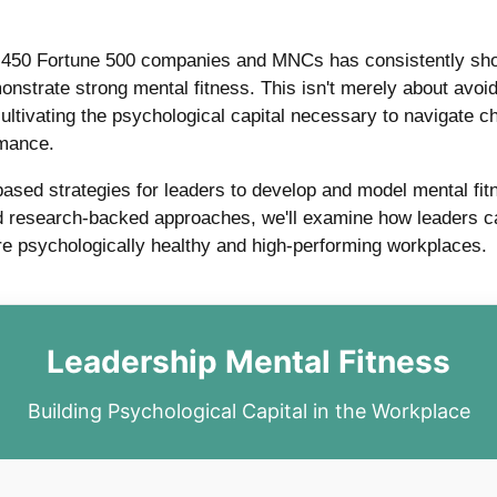
r 450 Fortune 500 companies and MNCs has consistently show
onstrate strong mental fitness. This isn't merely about avo
cultivating the psychological capital necessary to navigate c
rmance.
based strategies for leaders to develop and model mental fit
 research-backed approaches, we'll examine how leaders can
more psychologically healthy and high-performing workplaces.
Leadership Mental Fitness
Building Psychological Capital in the Workplace