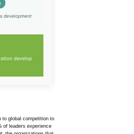
g
ss development
zation develop
to global competition to
 of leaders experience
t, the organizations that