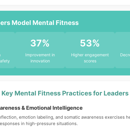
rs Model Mental Fitness
%
37%
53%
n
Improvement in
Higher engagement
Decre
afety
innovation
scores
Key Mental Fitness Practices for Leaders
areness & Emotional Intelligence
eflection, emotion labeling, and somatic awareness exercises h
responses in high-pressure situations.