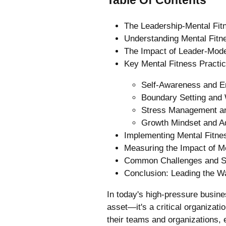
The Leadership-Mental Fit
Understanding Mental Fitn
The Impact of Leader-Mode
Key Mental Fitness Practic
Self-Awareness and Em
Boundary Setting and 
Stress Management a
Growth Mindset and Ad
Implementing Mental Fitne
Measuring the Impact of Men
Common Challenges and S
Conclusion: Leading the Wa
In today's high-pressure busines
asset—it's a critical organizat
their teams and organizations, 