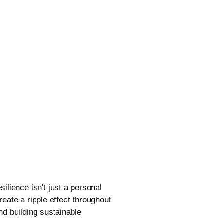
ilience isn't just a personal
eate a ripple effect throughout
nd building sustainable