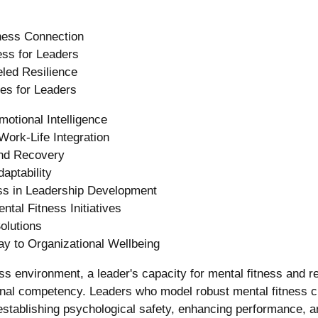
ness Connection
ess for Leaders
led Resilience
es for Leaders
otional Intelligence
Work-Life Integration
nd Recovery
aptability
ss in Leadership Development
tal Fitness Initiatives
olutions
y to Organizational Wellbeing
s environment, a leader's capacity for mental fitness and res
ional competency. Leaders who model robust mental fitness cr
establishing psychological safety, enhancing performance, a