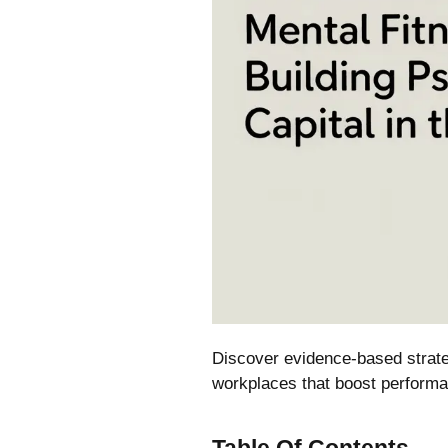
Discover evidence-based strateg
workplaces that boost performa
Table Of Contents