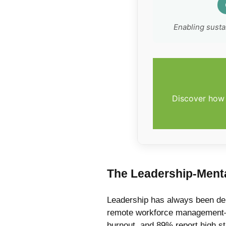
Enabling sust
Discover how 
The Leadership-Menta
Leadership has always been dem
remote workforce management—h
burnout, and 89% report high str