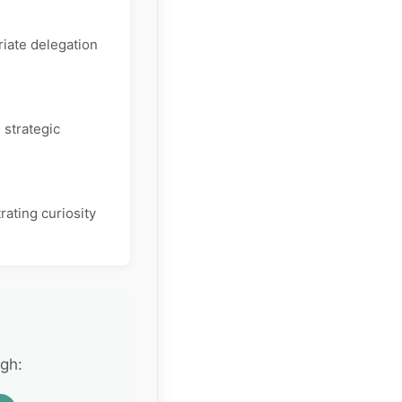
iate delegation
 strategic
rating curiosity
gh: