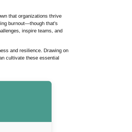
n that organizations thrive
iding burnout—though that's
hallenges, inspire teams, and
ness and resilience. Drawing on
 cultivate these essential