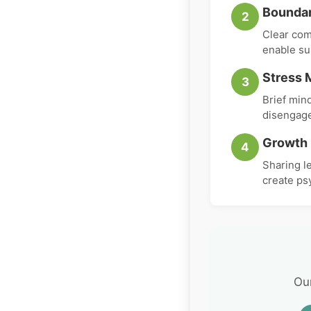
Boundar
2
Clear com
enable su
Stress 
3
Brief min
disengage
Growth 
4
Sharing l
create ps
Ou