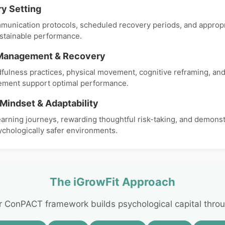
y Setting
munication protocols, scheduled recovery periods, and appropr
stainable performance.
Management & Recovery
dfulness practices, physical movement, cognitive reframing, and
ment support optimal performance.
Mindset & Adaptability
earning journeys, rewarding thoughtful risk-taking, and demonst
ychologically safer environments.
The iGrowFit Approach
r ConPACT framework builds psychological capital throu