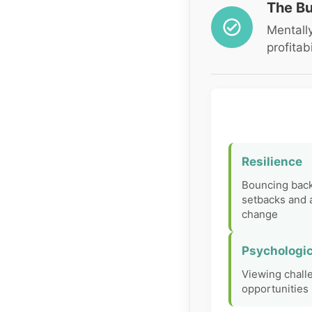
The Bu
Mentally
profitabi
Resilience
Bouncing bac
setbacks and 
change
Psychologic
Viewing chall
opportunities