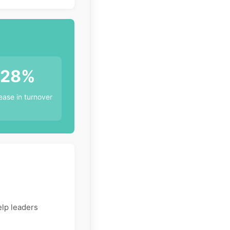
28%
ase in turnover
elp leaders