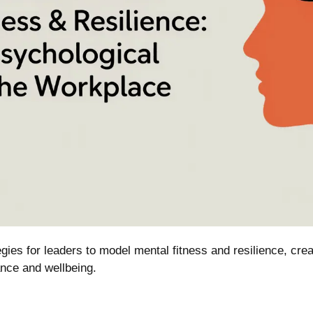
ies for leaders to model mental fitness and resilience, crea
nce and wellbeing.