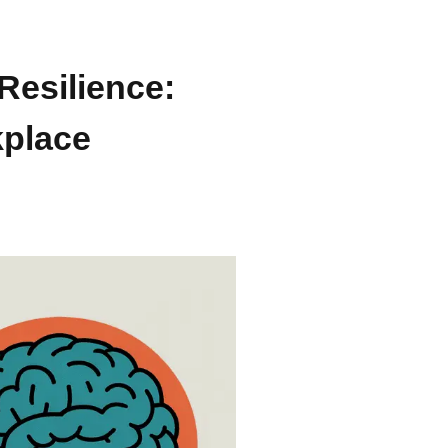
Resilience:
kplace