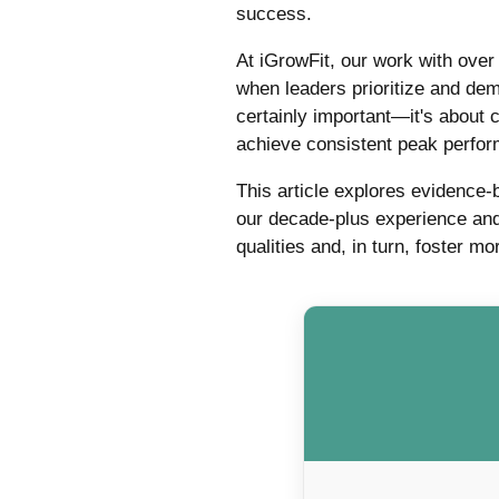
success.
At iGrowFit, our work with ove
when leaders prioritize and dem
certainly important—it's about 
achieve consistent peak perfo
This article explores evidence-
our decade-plus experience and
qualities and, in turn, foster 