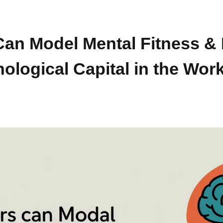
an Model Mental Fitness & 
ological Capital in the Wor