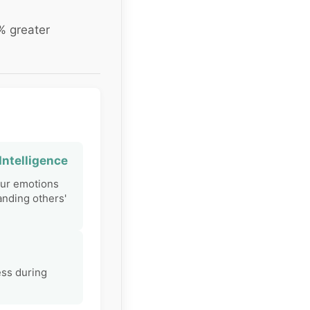
% greater
Intelligence
ur emotions
nding others'
ess during