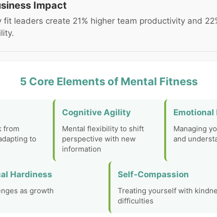
siness Impact
 fit leaders create 21% higher team productivity and 22
lity.
5 Core Elements of Mental Fitness
Cognitive Agility
Emotional 
k from
Mental flexibility to shift
Managing yo
adapting to
perspective with new
and understa
information
al Hardiness
Self-Compassion
enges as growth
Treating yourself with kindn
difficulties