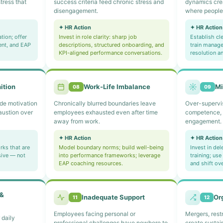
tress that
success criteria feed chronic stress and
dynamics cre
disengagement.
where people 
✦ HR Action
✦ HR Action
tion; offer
Invest in role clarity: sharp job
Establish cl
ent, and EAP
descriptions, structured onboarding, and
train manage
KPI-aligned performance conversations.
resolution a
ition
Work-Life Imbalance
M
08
09
de motivation
Chronically blurred boundaries leave
Over-supervisi
austion over
employees exhausted even after time
competence, 
away from work.
engagement.
✦ HR Action
✦ HR Action
ks that are
Model boundary norms; build well-being
Invest in de
sive — not
into performance frameworks; leverage
training; us
EAP coaching resources.
and shift ov
 &
Inadequate Support
Or
11
12
Employees facing personal or
Mergers, rest
 daily
professional challenges have nowhere to
create susta