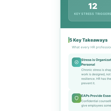
12
KEY STRESS TRIGGER
5 Key Takeaways
What every HR professio
Stress is Organizat
Personal
Chronic stress is sh
work is designed, not 
resilience. HR has th
prevent it.
EAPs Provide Essen
Confidential counsell
give employees somew