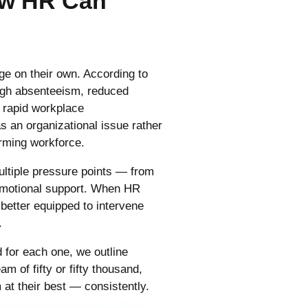
ow HR Can
e on their own. According to
ough absenteeism, reduced
f rapid workplace
s an organizational issue rather
forming workforce.
ultiple pressure points — from
emotional support. When HR
 better equipped to intervene
.
 for each one, we outline
 of fifty or fifty thousand,
at their best — consistently.