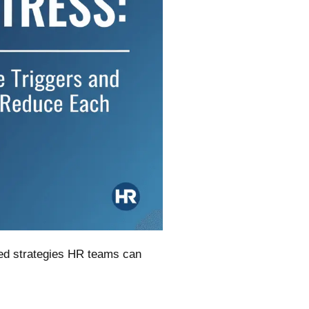
sed strategies HR teams can