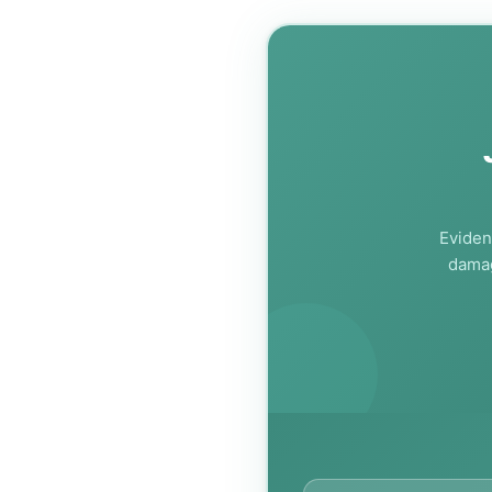
Eviden
damag