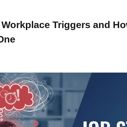
2 Workplace Triggers and H
One