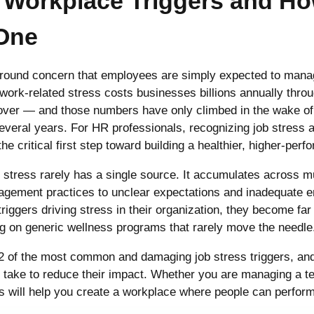
2 Workplace Triggers and H
One
ground concern that employees are simply expected to manag
 work-related stress costs businesses billions annually thr
rnover — and those numbers have only climbed in the wake o
everal years. For HR professionals, recognizing job stress a
he critical first step toward building a healthier, higher-per
 stress rarely has a single source. It accumulates across m
gement practices to unclear expectations and inadequate 
triggers driving stress in their organization, they become far
ing on generic wellness programs that rarely move the needle
12 of the most common and damaging job stress triggers, and
ake to reduce their impact. Whether you are managing a team
 will help you create a workplace where people can perform 