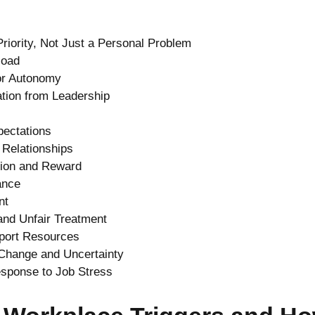
riority, Not Just a Personal Problem
load
 or Autonomy
tion from Leadership
pectations
 Relationships
tion and Reward
ance
nt
 and Unfair Treatment
pport Resources
 Change and Uncertainty
sponse to Job Stress