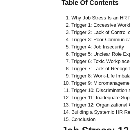
Table Of Contents
Why Job Stress Is an HR P
Trigger 1: Excessive Work
Trigger 2: Lack of Control
Trigger 3: Poor Communica
Trigger 4: Job Insecurity
Trigger 5: Unclear Role Ex
Trigger 6: Toxic Workplace
Trigger 7: Lack of Recogni
Trigger 8: Work-Life Imbal
Trigger 9: Micromanageme
Trigger 10: Discrimination
Trigger 11: Inadequate Su
Trigger 12: Organizational
Building a Systemic HR Re
Conclusion