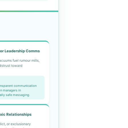
or Leadership Comms
acuums fuel rumour mills,
distrust toward
.
ransparent communication
in managers in
ally safe messaging.
xic Relationships
lict, or exclusionary