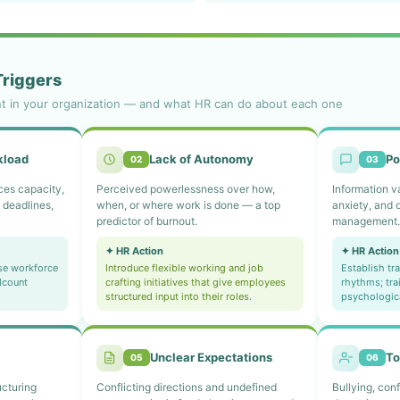
Triggers
nt in your organization — and what HR can do about each one
kload
Lack of Autonomy
Po
02
03
es capacity,
Perceived powerlessness over how,
Information v
 deadlines,
when, or where work is done — a top
anxiety, and 
predictor of burnout.
management
✦ HR Action
✦ HR Action
se workforce
Introduce flexible working and job
Establish t
dcount
crafting initiatives that give employees
rhythms; tra
structured input into their roles.
psychologic
Unclear Expectations
To
05
06
ucturing
Conflicting directions and undefined
Bullying, conf