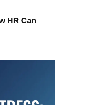
ow HR Can