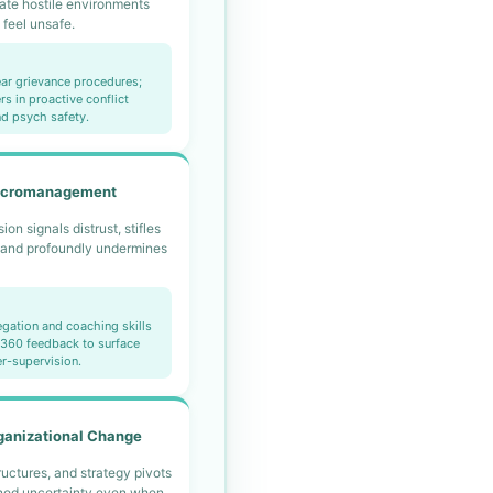
ate hostile environments
feel unsafe.
ear grievance procedures;
rs in proactive conflict
nd psych safety.
icromanagement
on signals distrust, stifles
and profoundly undermines
legation and coaching skills
e 360 feedback to surface
er-supervision.
ganizational Change
ructures, and strategy pivots
ined uncertainty even when