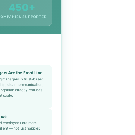
450+
OMPANIES SUPPORTED
ers Are the Front Line
ng managers in trust-based
ship, clear communication,
ognition directly reduces
at scale.
ance
ed employees are more
lient — not just happier.