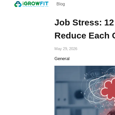
Blog
Job Stress: 1
Reduce Each 
May 29, 2026
General