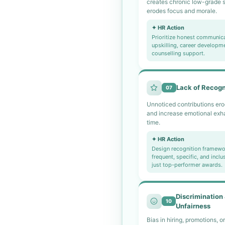
creates chronic low-grade s
erodes focus and morale.
✦ HR Action
Prioritize honest communica
upskilling, career developm
counselling support.
Lack of Recogn
07
Unnoticed contributions ero
and increase emotional exh
time.
✦ HR Action
Design recognition framewor
frequent, specific, and inclu
just top-performer awards.
Discrimination
10
Unfairness
Bias in hiring, promotions, or