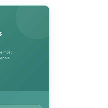
s
he most
people