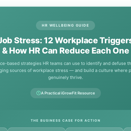
HR WELLBEING GUIDE
Job Stress: 12 Workplace Trigger
& How HR Can Reduce Each One
ce-based strategies HR teams can use to identify and defuse t
ing sources of workplace stress — and build a culture where 
genuinely thrive.
A Practical iGrowFit Resource
THE BUSINESS CASE FOR ACTION