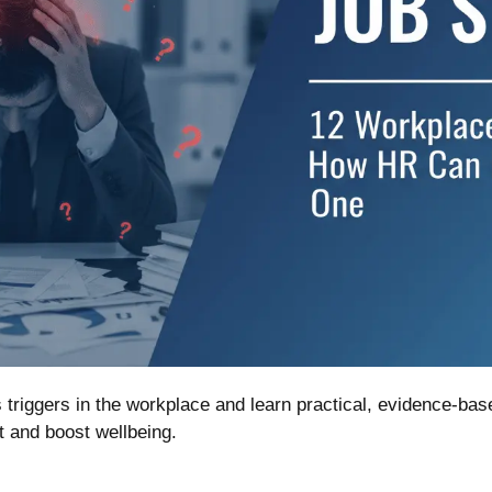
triggers in the workplace and learn practical, evidence-ba
 and boost wellbeing.