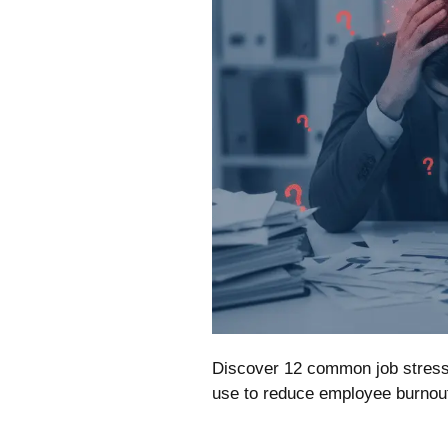
Discover 12 common job stress 
use to reduce employee burnout