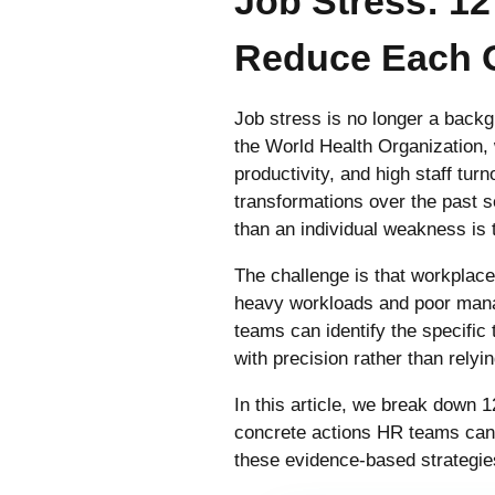
Job Stress: 1
Reduce Each 
Job stress is no longer a back
the World Health Organization,
productivity, and high staff tu
transformations over the past s
than an individual weakness is t
The challenge is that workplace
heavy workloads and poor mana
teams can identify the specific 
with precision rather than rely
In this article, we break down 
concrete actions HR teams can t
these evidence-based strategies