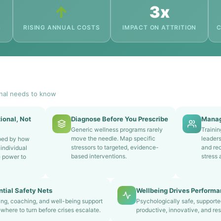
↑
3x
S
RISING ANNUAL COSTS
IMPACT ON ATTRITION
C
nal needs to know
ional, Not
Diagnose Before You Prescribe
Manag
Generic wellness programs rarely
Traini
move the needle. Map specific
leader
aped by how
stressors to targeted, evidence-
and rec
individual
based interventions.
stress 
e power to
tial Safety Nets
Wellbeing Drives Perform
ing, coaching, and well-being support
Psychologically safe, support
here to turn before crises escalate.
productive, innovative, and resi