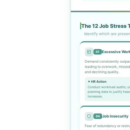
The 12 Job Stress 
Identify which are prese
Excessive Wor
01
Demand consistently outpac
leading to overwork, missed
and declining quality.
✦ HR Action
Conduct workload audits; u
planning data to justify hea
increases.
Job Insecurity
04
Fear of redundancy or restr