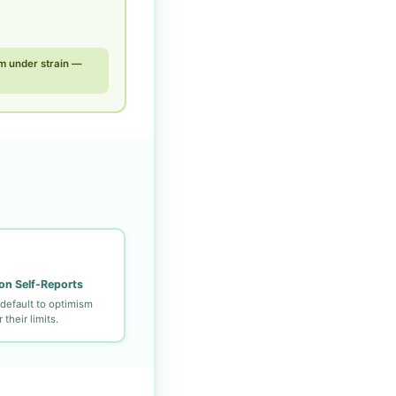
m under strain —
on Self-Reports
default to optimism
their limits.