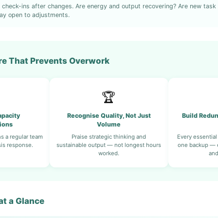
 check-ins after changes. Are energy and output recovering? Are new task
ay open to adjustments.
ure That Prevents Overwork
🏆
pacity
Recognise Quality, Not Just
Build Redun
ions
Volume
s a regular team
Praise strategic thinking and
Every essential
sis response.
sustainable output — not longest hours
one backup — e
worked.
and
t a Glance