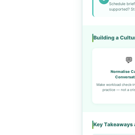
Schedule brief
supported? St
Building a Cult
💬
Normalise Ca
Conversat
Make workload check-in
practice — not a cri
Key Takeaways a