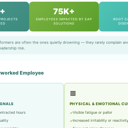
+
75K+
PROJECTS
EMPLOYEES IMPACTED BY EAP
ROOT C
TED
SOLUTIONS
DISE
formers are often the ones quietly drowning — they rarely complain and
eadership risk.
erworked Employee
🟥
IGNALS
PHYSICAL & EMOTIONAL CU
ontracted hours
Visible fatigue or pallor
✓
ality
Increased irritability or reactivit
✓