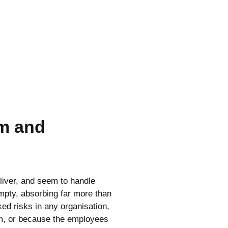
m and
liver, and seem to handle
 empty, absorbing far more than
ed risks in any organisation,
em, or because the employees