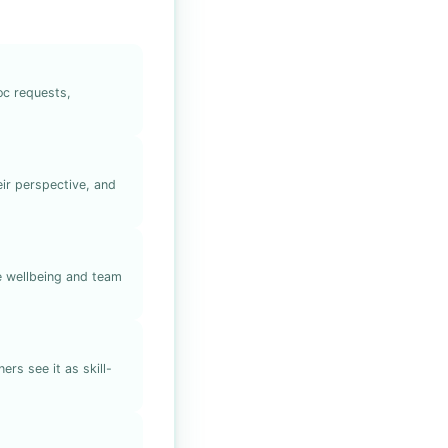
oc requests,
ir perspective, and
ve wellbeing and team
rs see it as skill-