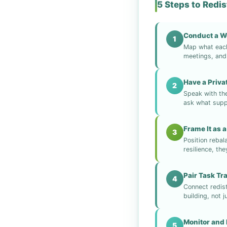
5 Steps to Redi
Conduct a W
1
Map what each 
meetings, and 
Have a Priv
2
Speak with th
ask what supp
Frame It as a
3
Position rebal
resilience, th
Pair Task Tr
4
Connect redist
building, not j
Monitor and 
5