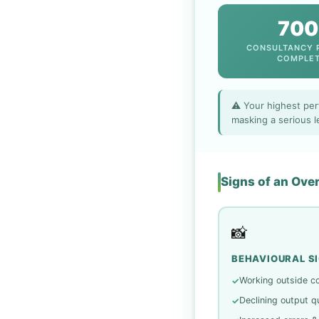
700
CONSULTANCY 
COMPLE
⚠️ Your highest per
masking a serious l
Signs of an Ov
📸
BEHAVIOURAL S
Working outside c
✓
Declining output qu
✓