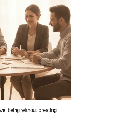
wellbeing without creating