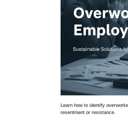
Learn how to identify overworke
resentment or resistance.