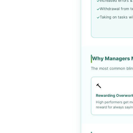
Increased errors &
✓
Withdrawal from t
✓
Taking on tasks wi
✓
Why Managers M
The most common blind
🔨
Rewarding Overwor
High performers get m
reward for always sayin