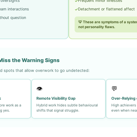
 oversights
Frequent minor illnesses
✓
eam interactions
Detachment or flattened affect
✓
thout question
💡 These are symptoms of a syste
not personality flaws.
iss the Warning Signs
 spots that allow overwork to go undetected:
👁️
💬
k
Remote Visibility Gap
Over-Relying 
ore work as a
Hybrid work hides subtle behavioural
High achievers 
g yes.
shifts that signal struggle.
even when near 