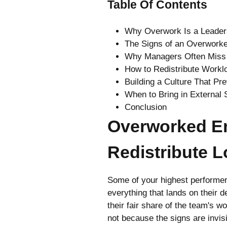
Table Of Contents
Why Overwork Is a Leader
The Signs of an Overwork
Why Managers Often Miss 
How to Redistribute Workl
Building a Culture That P
When to Bring in External 
Conclusion
Overworked E
Redistribute 
Some of your highest performer
everything that lands on their d
their fair share of the team's 
not because the signs are invi