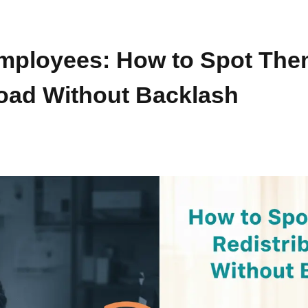
mployees: How to Spot The
Load Without Backlash