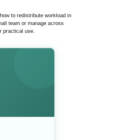
how to redistribute workload in
 small team or manage across
r practical use.