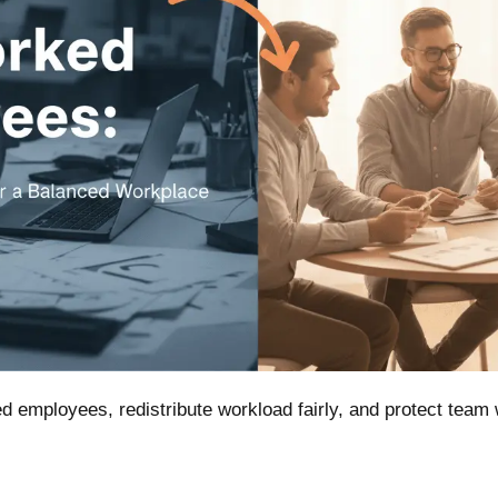
d employees, redistribute workload fairly, and protect team 