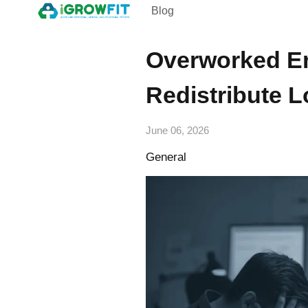
Blog
Overworked E
Redistribute 
June 06, 2026
General