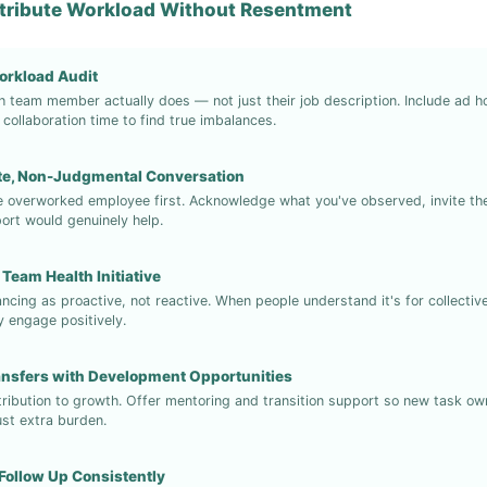
stribute Workload Without Resentment
orkload Audit
team member actually does — not just their job description. Include ad h
collaboration time to find true imbalances.
ate, Non-Judgmental Conversation
e overworked employee first. Acknowledge what you've observed, invite the
ort would genuinely help.
 Team Health Initiative
ancing as proactive, not reactive. When people understand it's for collecti
ey engage positively.
ansfers with Development Opportunities
ribution to growth. Offer mentoring and transition support so new task owne
ust extra burden.
Follow Up Consistently