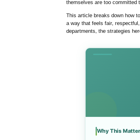
themselves are too committed 
This article breaks down how to
a way that feels fair, respectf
departments, the strategies here
Why This Matte