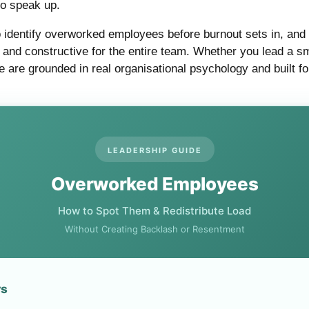
to speak up.
 identify overworked employees before burnout sets in, and 
ul, and constructive for the entire team. Whether you lead a
 are grounded in real organisational psychology and built fo
LEADERSHIP GUIDE
Overworked Employees
How to Spot Them & Redistribute Load
Without Creating Backlash or Resentment
rs