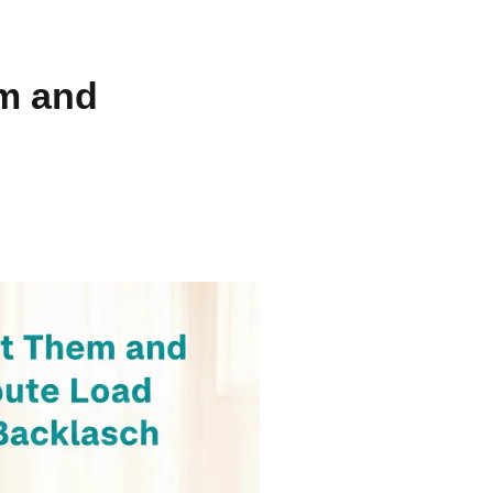
m and