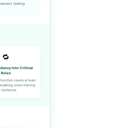
 owners feeling
🔁
dancy Into Critical
Roles
 function needs at least
nabling cross-training
 resilience.