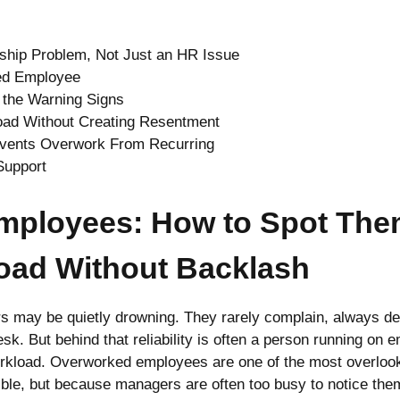
ship Problem, Not Just an HR Issue
ed Employee
the Warning Signs
oad Without Creating Resentment
revents Overwork From Recurring
Support
mployees: How to Spot The
Load Without Backlash
s may be quietly drowning. They rarely complain, always de
esk. But behind that reliability is often a person running on
workload. Overworked employees are one of the most overlook
sible, but because managers are often too busy to notice th