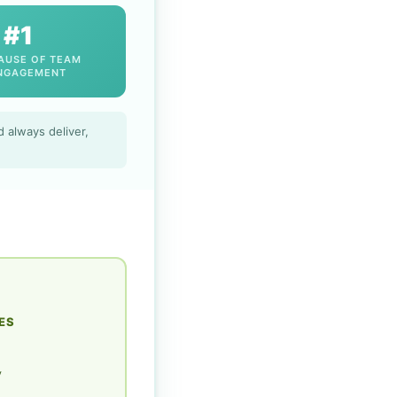
#1
AUSE OF TEAM
NGAGEMENT
 always deliver,
ES
y