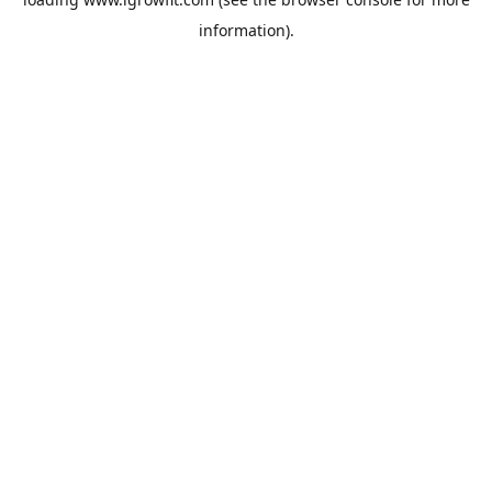
information).