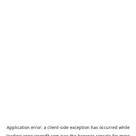
Application error: a
client
-side exception has occurred while
loading
www.igrowfit.com
(see the
browser console
for more