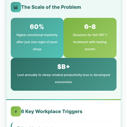
📊
The Scale of the Problem
60%
6–8
Higher emotional reactivity
Sessions for full CBT-I
after just one night of poor
treatment with lasting
sleep
results
$B+
Lost annually to sleep-related productivity loss in developed
economies
⚡
6 Key Workplace Triggers