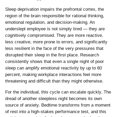
Sleep deprivation impairs the prefrontal cortex, the
region of the brain responsible for rational thinking,
emotional regulation, and decision-making. An
underslept employee is not simply tired — they are
cognitively compromised. They are more reactive,
less creative, more prone to errors, and significantly
less resilient in the face of the very pressures that
disrupted their sleep in the first place. Research
consistently shows that even a single night of poor
sleep can amplify emotional reactivity by up to 60
percent, making workplace interactions feel more
threatening and difficult than they might otherwise.
For the individual, this cycle can escalate quickly. The
dread of another sleepless night becomes its own
source of anxiety. Bedtime transforms from a moment
of rest into a high-stakes performance test, and this