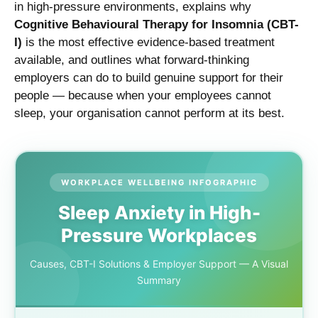
in high-pressure environments, explains why
Cognitive Behavioural Therapy for Insomnia (CBT-
I)
is the most effective evidence-based treatment
available, and outlines what forward-thinking
employers can do to build genuine support for their
people — because when your employees cannot
sleep, your organisation cannot perform at its best.
WORKPLACE WELLBEING INFOGRAPHIC
Sleep Anxiety in High-
Pressure Workplaces
Causes, CBT-I Solutions & Employer Support — A Visual
Summary