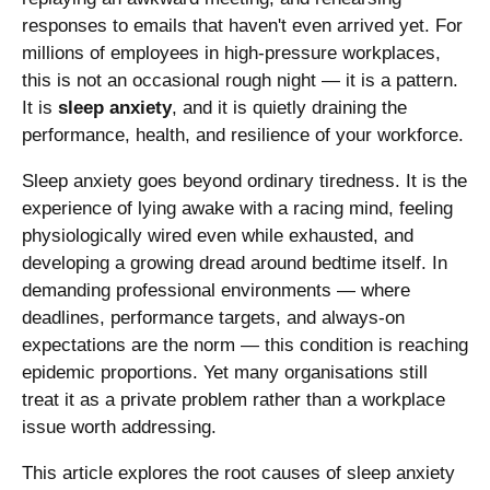
responses to emails that haven't even arrived yet. For
millions of employees in high-pressure workplaces,
this is not an occasional rough night — it is a pattern.
It is
sleep anxiety
, and it is quietly draining the
performance, health, and resilience of your workforce.
Sleep anxiety goes beyond ordinary tiredness. It is the
experience of lying awake with a racing mind, feeling
physiologically wired even while exhausted, and
developing a growing dread around bedtime itself. In
demanding professional environments — where
deadlines, performance targets, and always-on
expectations are the norm — this condition is reaching
epidemic proportions. Yet many organisations still
treat it as a private problem rather than a workplace
issue worth addressing.
This article explores the root causes of sleep anxiety