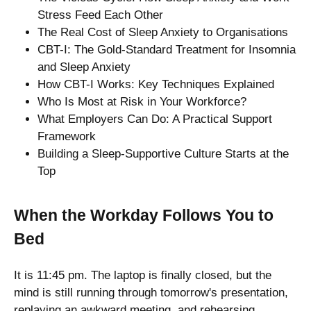
Stress Feed Each Other
The Real Cost of Sleep Anxiety to Organisations
CBT-I: The Gold-Standard Treatment for Insomnia
and Sleep Anxiety
How CBT-I Works: Key Techniques Explained
Who Is Most at Risk in Your Workforce?
What Employers Can Do: A Practical Support
Framework
Building a Sleep-Supportive Culture Starts at the
Top
When the Workday Follows You to
Bed
It is 11:45 pm. The laptop is finally closed, but the
mind is still running through tomorrow's presentation,
replaying an awkward meeting, and rehearsing