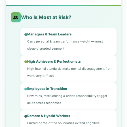
👥
Who Is Most at Risk?
Managers & Team Leaders
Carry personal & team performance weight — most
sleep-disrupted segment
High Achievers & Perfectionists
High internal standards make mental disengagement from
work very difficult
Employees in Transition
New roles, restructuring & added responsibility trigger
acute stress responses
Remote & Hybrid Workers
Blurred home-office boundaries extend cognitive