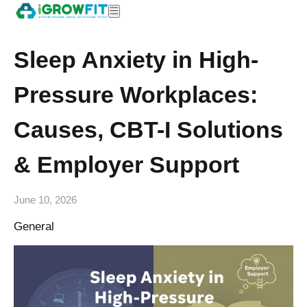
Sleep Anxiety in High-
Pressure Workplaces:
Causes, CBT-I Solutions
& Employer Support
June 10, 2026
General