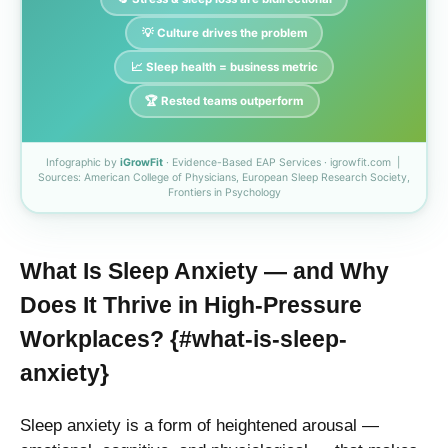
💡 Culture drives the problem
📈 Sleep health = business metric
🏆 Rested teams outperform
Infographic by
iGrowFit
· Evidence-Based EAP Services · igrowfit.com |
Sources: American College of Physicians, European Sleep Research Society,
Frontiers in Psychology
What Is Sleep Anxiety — and Why
Does It Thrive in High-Pressure
Workplaces? {#what-is-sleep-
anxiety}
Sleep anxiety is a form of heightened arousal —