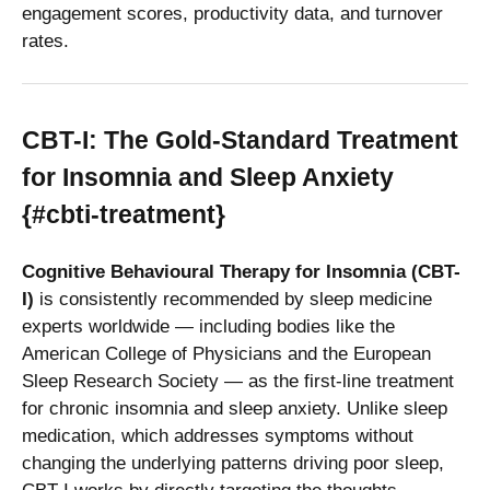
engagement scores, productivity data, and turnover
rates.
CBT-I: The Gold-Standard Treatment
for Insomnia and Sleep Anxiety
{#cbti-treatment}
Cognitive Behavioural Therapy for Insomnia (CBT-
I)
is consistently recommended by sleep medicine
experts worldwide — including bodies like the
American College of Physicians and the European
Sleep Research Society — as the first-line treatment
for chronic insomnia and sleep anxiety. Unlike sleep
medication, which addresses symptoms without
changing the underlying patterns driving poor sleep,