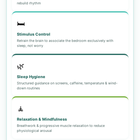
rebuild rhythm
🛏️
Stimulus Control
Retrain the brain to associate the bedroom exclusively with
sleep, not worry
🌿
Sleep Hygiene
Structured guidance on screens, caffeine, temperature & wind-
down routines
🧘
Relaxation & Mindfulness
Breathwork & progressive muscle relaxation to reduce
physiological arousal