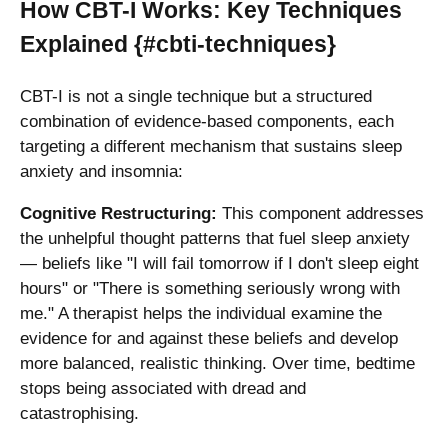
How CBT-I Works: Key Techniques
Explained {#cbti-techniques}
CBT-I is not a single technique but a structured
combination of evidence-based components, each
targeting a different mechanism that sustains sleep
anxiety and insomnia:
Cognitive Restructuring:
This component addresses
the unhelpful thought patterns that fuel sleep anxiety
— beliefs like "I will fail tomorrow if I don't sleep eight
hours" or "There is something seriously wrong with
me." A therapist helps the individual examine the
evidence for and against these beliefs and develop
more balanced, realistic thinking. Over time, bedtime
stops being associated with dread and
catastrophising.