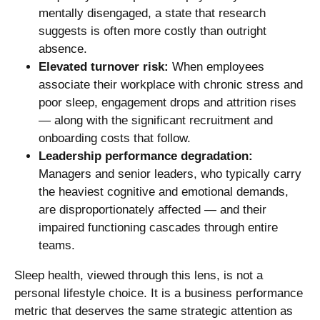
mentally disengaged, a state that research
suggests is often more costly than outright
absence.
Elevated turnover risk:
When employees
associate their workplace with chronic stress and
poor sleep, engagement drops and attrition rises
— along with the significant recruitment and
onboarding costs that follow.
Leadership performance degradation:
Managers and senior leaders, who typically carry
the heaviest cognitive and emotional demands,
are disproportionately affected — and their
impaired functioning cascades through entire
teams.
Sleep health, viewed through this lens, is not a
personal lifestyle choice. It is a business performance
metric that deserves the same strategic attention as