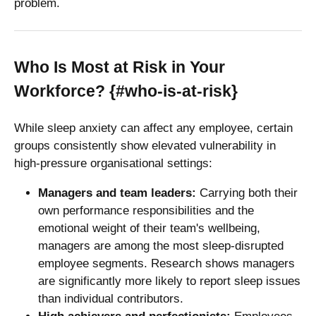
problem.
Who Is Most at Risk in Your
Workforce? {#who-is-at-risk}
While sleep anxiety can affect any employee, certain
groups consistently show elevated vulnerability in
high-pressure organisational settings:
Managers and team leaders:
Carrying both their
own performance responsibilities and the
emotional weight of their team's wellbeing,
managers are among the most sleep-disrupted
employee segments. Research shows managers
are significantly more likely to report sleep issues
than individual contributors.