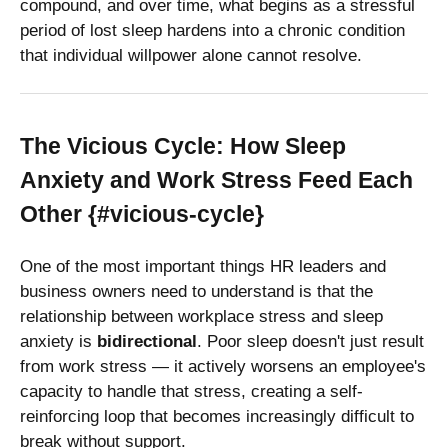
compound, and over time, what begins as a stressful
period of lost sleep hardens into a chronic condition
that individual willpower alone cannot resolve.
The Vicious Cycle: How Sleep
Anxiety and Work Stress Feed Each
Other {#vicious-cycle}
One of the most important things HR leaders and
business owners need to understand is that the
relationship between workplace stress and sleep
anxiety is
bidirectional
. Poor sleep doesn't just result
from work stress — it actively worsens an employee's
capacity to handle that stress, creating a self-
reinforcing loop that becomes increasingly difficult to
break without support.