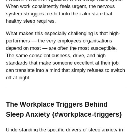
When work consistently feels urgent, the nervous
system struggles to shift into the calm state that
healthy sleep requires.
What makes this especially challenging is that high-
performers — the very employees organisations
depend on most — are often the most susceptible.
The same conscientiousness, drive, and high
standards that make someone excellent at their job
can translate into a mind that simply refuses to switch
off at night.
The Workplace Triggers Behind
Sleep Anxiety {#workplace-triggers}
Understanding the specific drivers of sleep anxiety in