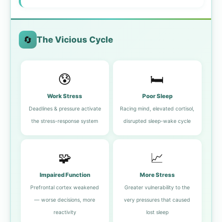
🔄
The Vicious Cycle
😰
🛏️
Work Stress
Poor Sleep
Deadlines & pressure activate
Racing mind, elevated cortisol,
the stress-response system
disrupted sleep-wake cycle
🧩
📈
Impaired Function
More Stress
Prefrontal cortex weakened
Greater vulnerability to the
— worse decisions, more
very pressures that caused
reactivity
lost sleep