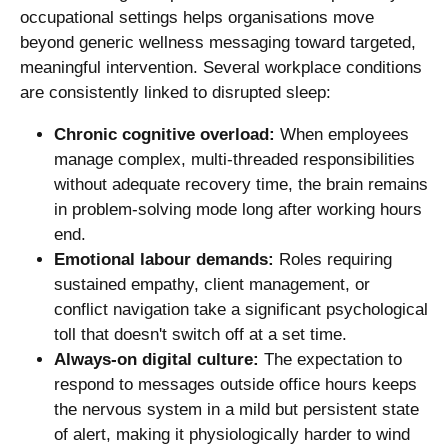
occupational settings helps organisations move
beyond generic wellness messaging toward targeted,
meaningful intervention. Several workplace conditions
are consistently linked to disrupted sleep:
Chronic cognitive overload:
When employees
manage complex, multi-threaded responsibilities
without adequate recovery time, the brain remains
in problem-solving mode long after working hours
end.
Emotional labour demands:
Roles requiring
sustained empathy, client management, or
conflict navigation take a significant psychological
toll that doesn't switch off at a set time.
Always-on digital culture:
The expectation to
respond to messages outside office hours keeps
the nervous system in a mild but persistent state
of alert, making it physiologically harder to wind