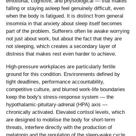
emotional, cognitive, and physiological — that makes
falling or staying asleep feel genuinely difficult, even
when the body is fatigued. It is distinct from general
insomnia in that anxiety about sleep itself becomes
part of the problem. Sufferers often lie awake worrying
not just about work, but about the fact that they are
not sleeping, which creates a secondary layer of
distress that makes rest even harder to achieve.
High-pressure workplaces are particularly fertile
ground for this condition. Environments defined by
tight deadlines, performance accountability,
competitive culture, and blurred work-life boundaries
keep the body's stress-response system — the
hypothalamic-pituitary-adrenal (HPA) axis —
chronically activated. Elevated cortisol levels, which
are designed to mobilise the body for short-term
threats, interfere directly with the production of
melatonin and the regulation of the sleep-wake cycle.