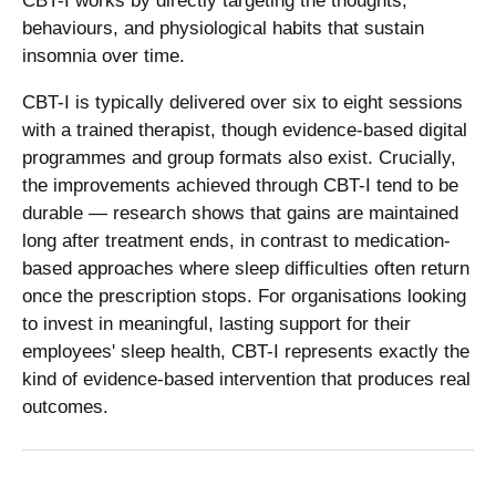
CBT-I works by directly targeting the thoughts,
behaviours, and physiological habits that sustain
insomnia over time.
CBT-I is typically delivered over six to eight sessions
with a trained therapist, though evidence-based digital
programmes and group formats also exist. Crucially,
the improvements achieved through CBT-I tend to be
durable — research shows that gains are maintained
long after treatment ends, in contrast to medication-
based approaches where sleep difficulties often return
once the prescription stops. For organisations looking
to invest in meaningful, lasting support for their
employees' sleep health, CBT-I represents exactly the
kind of evidence-based intervention that produces real
outcomes.