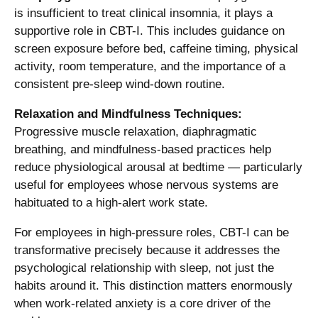
is insufficient to treat clinical insomnia, it plays a
supportive role in CBT-I. This includes guidance on
screen exposure before bed, caffeine timing, physical
activity, room temperature, and the importance of a
consistent pre-sleep wind-down routine.
Relaxation and Mindfulness Techniques:
Progressive muscle relaxation, diaphragmatic
breathing, and mindfulness-based practices help
reduce physiological arousal at bedtime — particularly
useful for employees whose nervous systems are
habituated to a high-alert work state.
For employees in high-pressure roles, CBT-I can be
transformative precisely because it addresses the
psychological relationship with sleep, not just the
habits around it. This distinction matters enormously
when work-related anxiety is a core driver of the