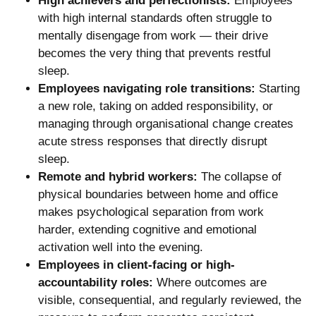
High achievers and perfectionists:
Employees
with high internal standards often struggle to
mentally disengage from work — their drive
becomes the very thing that prevents restful
sleep.
Employees navigating role transitions:
Starting
a new role, taking on added responsibility, or
managing through organisational change creates
acute stress responses that directly disrupt
sleep.
Remote and hybrid workers:
The collapse of
physical boundaries between home and office
makes psychological separation from work
harder, extending cognitive and emotional
activation well into the evening.
Employees in client-facing or high-
accountability roles:
Where outcomes are
visible, consequential, and regularly reviewed, the