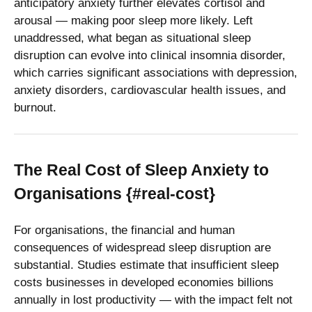
anticipatory anxiety further elevates cortisol and
arousal — making poor sleep more likely. Left
unaddressed, what began as situational sleep
disruption can evolve into clinical insomnia disorder,
which carries significant associations with depression,
anxiety disorders, cardiovascular health issues, and
burnout.
The Real Cost of Sleep Anxiety to
Organisations {#real-cost}
For organisations, the financial and human
consequences of widespread sleep disruption are
substantial. Studies estimate that insufficient sleep
costs businesses in developed economies billions
annually in lost productivity — with the impact felt not