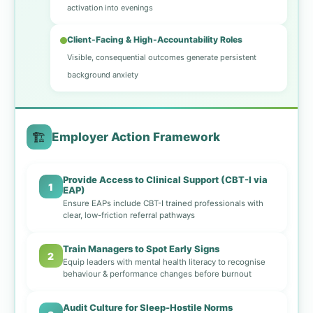
activation into evenings
Client-Facing & High-Accountability Roles
Visible, consequential outcomes generate persistent
background anxiety
🏗️
Employer Action Framework
Provide Access to Clinical Support (CBT-I via
1
EAP)
Ensure EAPs include CBT-I trained professionals with
clear, low-friction referral pathways
Train Managers to Spot Early Signs
2
Equip leaders with mental health literacy to recognise
behaviour & performance changes before burnout
Audit Culture for Sleep-Hostile Norms