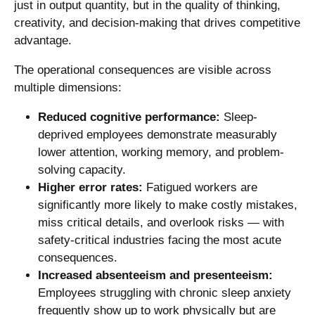
just in output quantity, but in the quality of thinking,
creativity, and decision-making that drives competitive
advantage.
The operational consequences are visible across
multiple dimensions:
Reduced cognitive performance:
Sleep-
deprived employees demonstrate measurably
lower attention, working memory, and problem-
solving capacity.
Higher error rates:
Fatigued workers are
significantly more likely to make costly mistakes,
miss critical details, and overlook risks — with
safety-critical industries facing the most acute
consequences.
Increased absenteeism and presenteeism:
Employees struggling with chronic sleep anxiety
frequently show up to work physically but are