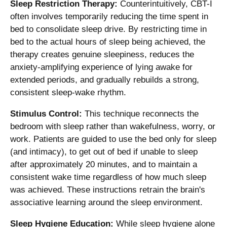
Sleep Restriction Therapy:
Counterintuitively, CBT-I
often involves temporarily reducing the time spent in
bed to consolidate sleep drive. By restricting time in
bed to the actual hours of sleep being achieved, the
therapy creates genuine sleepiness, reduces the
anxiety-amplifying experience of lying awake for
extended periods, and gradually rebuilds a strong,
consistent sleep-wake rhythm.
Stimulus Control:
This technique reconnects the
bedroom with sleep rather than wakefulness, worry, or
work. Patients are guided to use the bed only for sleep
(and intimacy), to get out of bed if unable to sleep
after approximately 20 minutes, and to maintain a
consistent wake time regardless of how much sleep
was achieved. These instructions retrain the brain's
associative learning around the sleep environment.
Sleep Hygiene Education:
While sleep hygiene alone