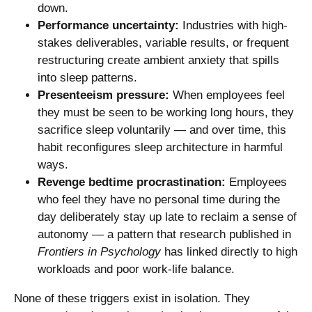
down.
Performance uncertainty:
Industries with high-
stakes deliverables, variable results, or frequent
restructuring create ambient anxiety that spills
into sleep patterns.
Presenteeism pressure:
When employees feel
they must be seen to be working long hours, they
sacrifice sleep voluntarily — and over time, this
habit reconfigures sleep architecture in harmful
ways.
Revenge bedtime procrastination:
Employees
who feel they have no personal time during the
day deliberately stay up late to reclaim a sense of
autonomy — a pattern that research published in
Frontiers in Psychology
has linked directly to high
workloads and poor work-life balance.
None of these triggers exist in isolation. They