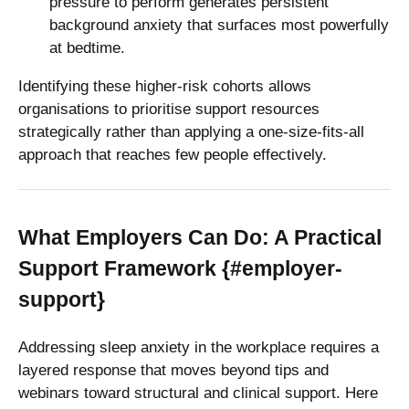
pressure to perform generates persistent
background anxiety that surfaces most powerfully
at bedtime.
Identifying these higher-risk cohorts allows
organisations to prioritise support resources
strategically rather than applying a one-size-fits-all
approach that reaches few people effectively.
What Employers Can Do: A Practical
Support Framework {#employer-
support}
Addressing sleep anxiety in the workplace requires a
layered response that moves beyond tips and
webinars toward structural and clinical support. Here