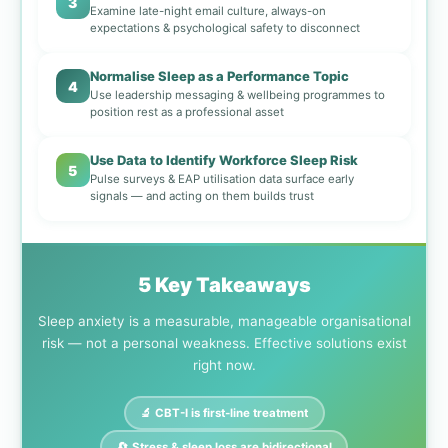
3
Examine late-night email culture, always-on
expectations & psychological safety to disconnect
Normalise Sleep as a Performance Topic
4
Use leadership messaging & wellbeing programmes to
position rest as a professional asset
Use Data to Identify Workforce Sleep Risk
5
Pulse surveys & EAP utilisation data surface early
signals — and acting on them builds trust
5 Key Takeaways
Sleep anxiety is a measurable, manageable organisational
risk — not a personal weakness. Effective solutions exist
right now.
🔬 CBT-I is first-line treatment
🔄 Stress & sleep loss are bidirectional