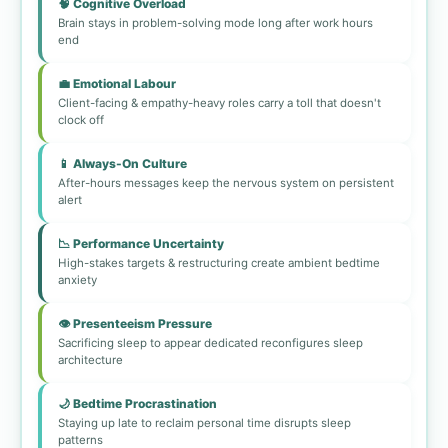
🧠 Cognitive Overload
Brain stays in problem-solving mode long after work hours
end
💼 Emotional Labour
Client-facing & empathy-heavy roles carry a toll that doesn't
clock off
📱 Always-On Culture
After-hours messages keep the nervous system on persistent
alert
📉 Performance Uncertainty
High-stakes targets & restructuring create ambient bedtime
anxiety
👁️ Presenteeism Pressure
Sacrificing sleep to appear dedicated reconfigures sleep
architecture
🌙 Bedtime Procrastination
Staying up late to reclaim personal time disrupts sleep
patterns