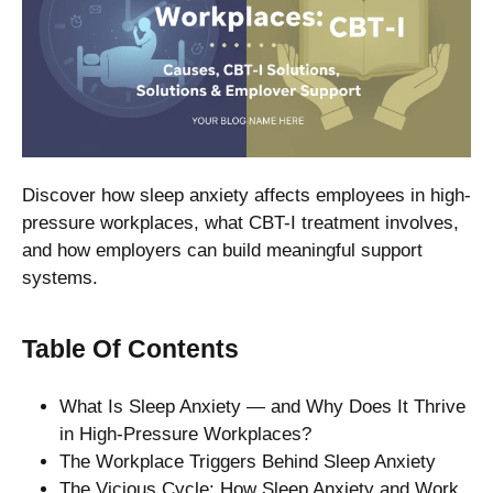
Discover how sleep anxiety affects employees in high-
pressure workplaces, what CBT-I treatment involves,
and how employers can build meaningful support
systems.
Table Of Contents
What Is Sleep Anxiety — and Why Does It Thrive
in High-Pressure Workplaces?
The Workplace Triggers Behind Sleep Anxiety
The Vicious Cycle: How Sleep Anxiety and Work