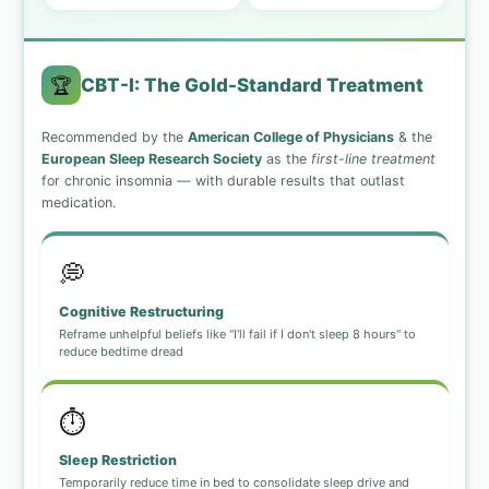
🏆
CBT-I: The Gold-Standard Treatment
Recommended by the
American College of Physicians
& the
European Sleep Research Society
as the
first-line treatment
for chronic insomnia — with durable results that outlast
medication.
💭
Cognitive Restructuring
Reframe unhelpful beliefs like "I'll fail if I don't sleep 8 hours" to
reduce bedtime dread
⏱️
Sleep Restriction
Temporarily reduce time in bed to consolidate sleep drive and