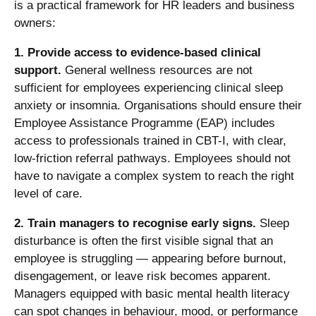
is a practical framework for HR leaders and business
owners:
1. Provide access to evidence-based clinical
support.
General wellness resources are not
sufficient for employees experiencing clinical sleep
anxiety or insomnia. Organisations should ensure their
Employee Assistance Programme (EAP)
includes
access to professionals trained in CBT-I, with clear,
low-friction referral pathways. Employees should not
have to navigate a complex system to reach the right
level of care.
2. Train managers to recognise early signs.
Sleep
disturbance is often the first visible signal that an
employee is struggling — appearing before burnout,
disengagement, or leave risk becomes apparent.
Managers equipped with basic mental health literacy
can spot changes in behaviour, mood, or performance