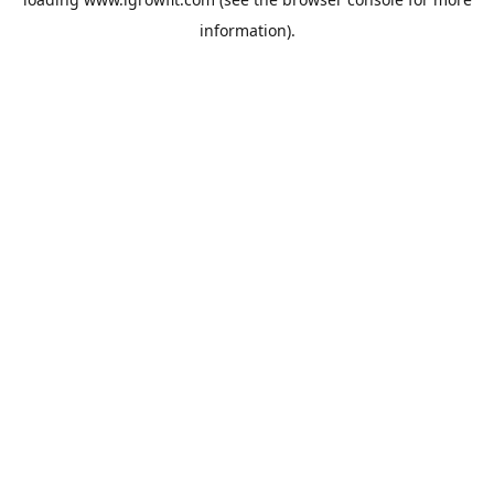
information).