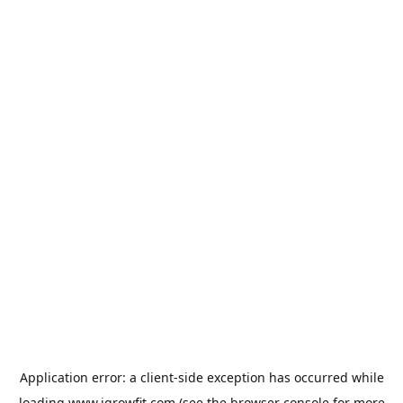
Application error: a
client
-side exception has occurred while
loading
www.igrowfit.com
(see the
browser console
for more