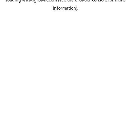
information).