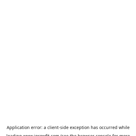
Application error: a
client
-side exception has occurred while
loading
www.igrowfit.com
(see the
browser console
for more