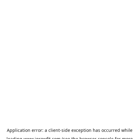
Application error: a
client
-side exception has occurred while
loading
www.igrowfit.com
(see the
browser console
for more