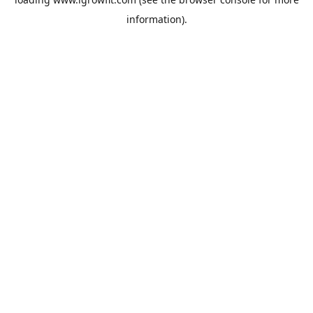
information).