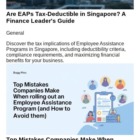
Are EAPs Tax-Deductible in Singapore? A
Finance Leader's Guide
General
Discover the tax implications of Employee Assistance
Programs in Singapore, including deductibility criteria,
compliance requirements, and maximizing financial
benefits for your business.
Top Mistakes Companies Make When