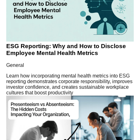
ESG Reporting: Why and How to Disclose
Employee Mental Health Metrics
General
Learn how incorporating mental health metrics into ESG
reporting demonstrates corporate responsibility, improves
investor confidence, and creates sustainable workplace
cultures that boost productivity