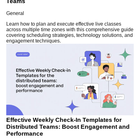
Teams
General
Learn how to plan and execute effective live classes
across multiple time zones with this comprehensive guide
covering scheduling strategies, technology solutions, and
engagement techniques.
Effective Weekly Check-In Templates for
Distributed Teams: Boost Engagement and
Performance