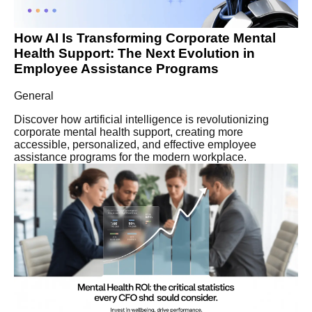
How AI Is Transforming Corporate Mental
Health Support: The Next Evolution in
Employee Assistance Programs
General
Discover how artificial intelligence is revolutionizing
corporate mental health support, creating more
accessible, personalized, and effective employee
assistance programs for the modern workplace.