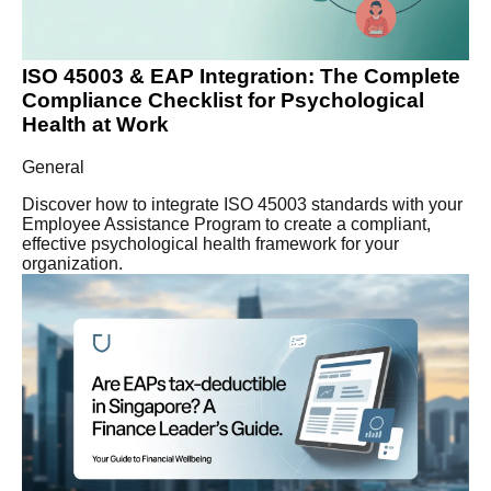
ISO 45003 & EAP Integration: The Complete
Compliance Checklist for Psychological
Health at Work
General
Discover how to integrate ISO 45003 standards with your
Employee Assistance Program to create a compliant,
effective psychological health framework for your
organization.