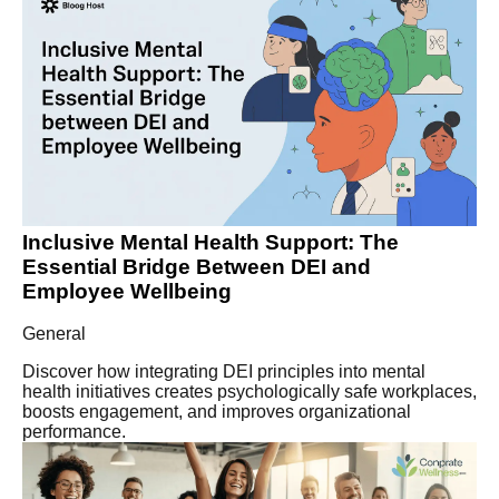
Inclusive Mental Health Support: The
Essential Bridge Between DEI and
Employee Wellbeing
General
Discover how integrating DEI principles into mental
health initiatives creates psychologically safe workplaces,
boosts engagement, and improves organizational
performance.