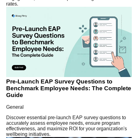
rates.
Pre-Launch EAP Survey Questions to
Benchmark Employee Needs: The Complete
Guide
General
Discover essential pre-launch EAP survey questions to
accurately assess employee needs, ensure program
effectiveness, and maximize ROI for your organization's
wellbeing initiatives.