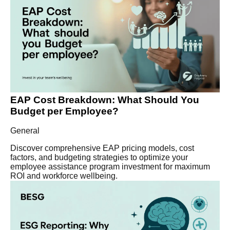
EAP Cost Breakdown: What Should You
Budget per Employee?
General
Discover comprehensive EAP pricing models, cost
factors, and budgeting strategies to optimize your
employee assistance program investment for maximum
ROI and workforce wellbeing.