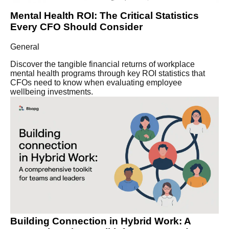
Mental Health ROI: The Critical Statistics
Every CFO Should Consider
General
Discover the tangible financial returns of workplace
mental health programs through key ROI statistics that
CFOs need to know when evaluating employee
wellbeing investments.
Building Connection in Hybrid Work: A