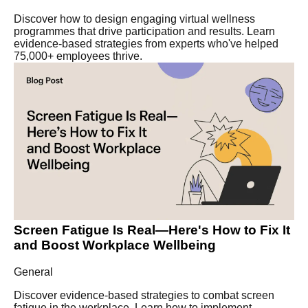
Discover how to design engaging virtual wellness
programmes that drive participation and results. Learn
evidence-based strategies from experts who've helped
75,000+ employees thrive.
Screen Fatigue Is Real—Here's How to Fix It
and Boost Workplace Wellbeing
General
Discover evidence-based strategies to combat screen
fatigue in the workplace. Learn how to implement