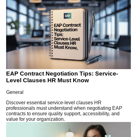
EAP Contract Negotiation Tips: Service-
Level Clauses HR Must Know
General
Discover essential service-level clauses HR
professionals must understand when negotiating EAP
contracts to ensure quality support, accessibility, and
value for your organization.