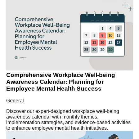
Comprehensive Workplace Well-being
Awareness Calendar: Planning for
Employee Mental Health Success
General
Discover our expert-designed workplace well-being
awareness calendar with monthly themes,
implementation strategies, and evidence-based activities
to enhance employee mental health initiatives.