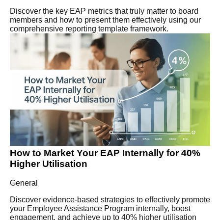
Discover the key EAP metrics that truly matter to board
members and how to present them effectively using our
comprehensive reporting template framework.
How to Market Your EAP Internally for 40%
Higher Utilisation
General
Discover evidence-based strategies to effectively promote
your Employee Assistance Program internally, boost
engagement, and achieve up to 40% higher utilisation