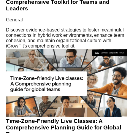
Comprehensive Toolkit for Teams and
Leaders
General
Discover evidence-based strategies to foster meaningful
connections in hybrid work environments, enhance team
cohesion, and maintain organizational culture with
iGrowFit's comprehensive toolkit.
Time-Zone-Friendly Live Classes: A
Comprehensive Planning Guide for Global