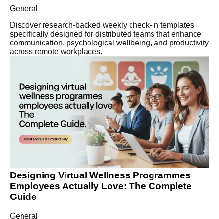
General
Discover research-backed weekly check-in templates
specifically designed for distributed teams that enhance
communication, psychological wellbeing, and productivity
across remote workplaces.
Designing Virtual Wellness Programmes
Employees Actually Love: The Complete
Guide
General