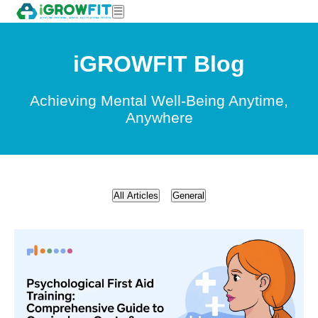
iGROWFIT Blog
Achieving Mental Well-Being Anytime,
Anywhere
All Articles
General