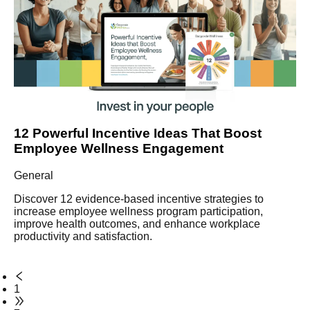
12 Powerful Incentive Ideas That Boost
Employee Wellness Engagement
General
Discover 12 evidence-based incentive strategies to
increase employee wellness program participation,
improve health outcomes, and enhance workplace
productivity and satisfaction.
1