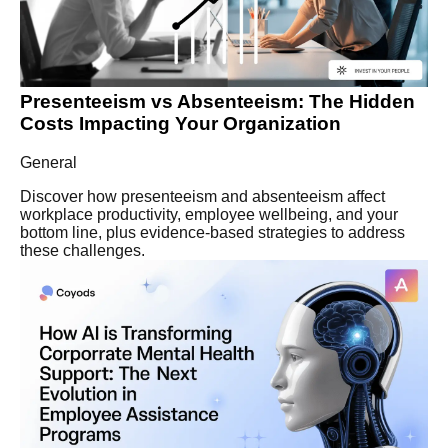
Presenteeism vs Absenteeism: The Hidden
Costs Impacting Your Organization
General
Discover how presenteeism and absenteeism affect
workplace productivity, employee wellbeing, and your
bottom line, plus evidence-based strategies to address
these challenges.