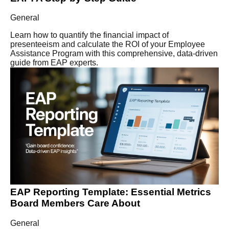
General
Learn how to quantify the financial impact of
presenteeism and calculate the ROI of your Employee
Assistance Program with this comprehensive, data-driven
guide from EAP experts.
EAP Reporting Template: Essential Metrics
Board Members Care About
General