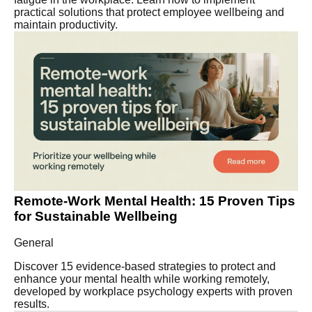
practical solutions that protect employee wellbeing and
maintain productivity.
Remote-Work Mental Health: 15 Proven Tips
for Sustainable Wellbeing
General
Discover 15 evidence-based strategies to protect and
enhance your mental health while working remotely,
developed by workplace psychology experts with proven
results.