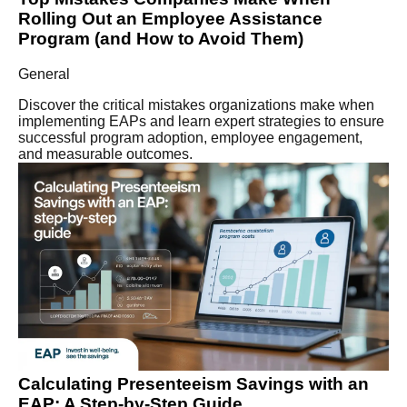
Rolling Out an Employee Assistance
Program (and How to Avoid Them)
General
Discover the critical mistakes organizations make when
implementing EAPs and learn expert strategies to ensure
successful program adoption, employee engagement,
and measurable outcomes.
Calculating Presenteeism Savings with an
EAP: A Step-by-Step Guide