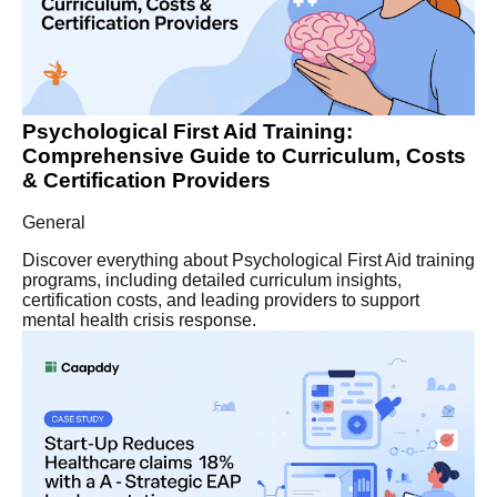
Psychological First Aid Training:
Comprehensive Guide to Curriculum, Costs
& Certification Providers
General
Discover everything about Psychological First Aid training
programs, including detailed curriculum insights,
certification costs, and leading providers to support
mental health crisis response.