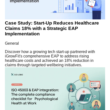
Case Study: Start-Up Reduces Healthcare
Claims 18% with a Strategic EAP
Implementation
General
Discover how a growing tech start-up partnered with
iGrowFit's comprehensive EAP to address rising
healthcare costs and achieved an 18% reduction in
claims through targeted wellbeing initiatives.